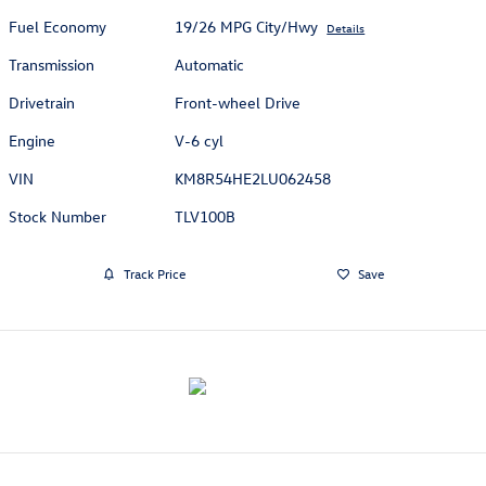
Fuel Economy
19/26 MPG City/Hwy
Details
Transmission
Automatic
Drivetrain
Front-wheel Drive
Engine
V-6 cyl
VIN
KM8R54HE2LU062458
Stock Number
TLV100B
Track Price
Save