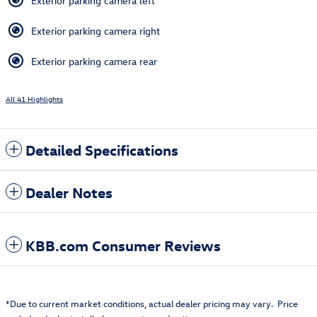
Exterior parking camera left
Exterior parking camera right
Exterior parking camera rear
All 41 Highlights
Detailed Specifications
Dealer Notes
KBB.com Consumer Reviews
*Due to current market conditions, actual dealer pricing may vary. Price