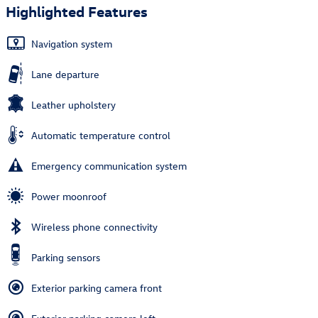
Highlighted Features
Navigation system
Lane departure
Leather upholstery
Automatic temperature control
Emergency communication system
Power moonroof
Wireless phone connectivity
Parking sensors
Exterior parking camera front