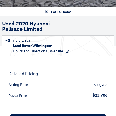
1 of 16 Photos
Used 2020 Hyundai
Palisade Limited
Located at
Land Rover Wilmington
Hours and Directions
Website
Detailed Pricing
Asking Price
$23,706
$23,706
Piazza Price