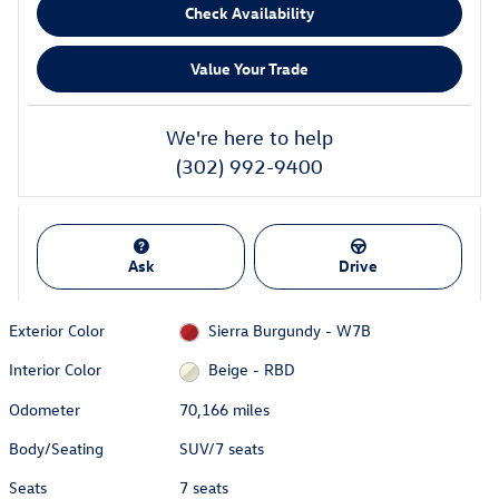
Check Availability
Value Your Trade
We're here to help
(302) 992-9400
Ask
Drive
Exterior Color
Sierra Burgundy - W7B
Interior Color
Beige - RBD
Odometer
70,166 miles
Body/Seating
SUV/7 seats
Seats
7 seats