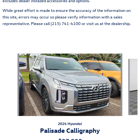
excludes dealer installed accessories and options.
While great effort is made to ensure the accuracy of the information on
this site, errors may occur so please verify information with a sales
representative. Please call (215) 741-4100 or visit us at the dealership.
Also Recommended for You...
Slide 1 of 4
2024 Hyundai
Palisade Calligraphy