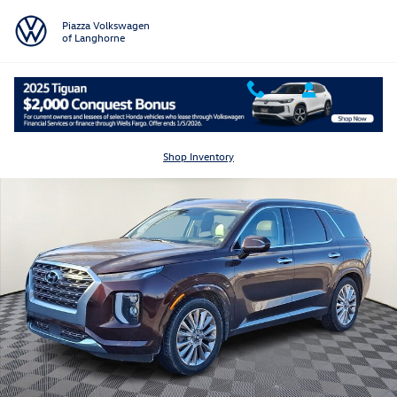
Skip to main content
Piazza Volkswagen
of Langhorne
Used 2020 Hyundai Palisade Limited SUV Photo 1 of 16
Shar
Shop Inventory