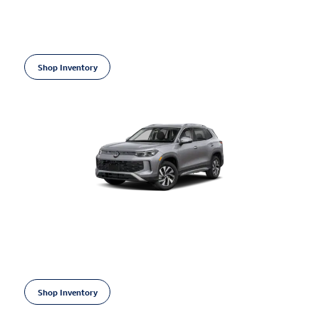
Financing Offer: 0.9% for 48 mos on
select Volkswagen models
Shop Inventory
open in same tab
Learn More
Open Incentive Modal
2026 Volkswagen Tiguan
Financing Offer: 1.9% for 60 mos on
select Volkswagen models
Shop Inventory
open in same tab
Learn More