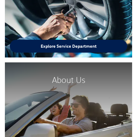
Explore Service Department
About Us