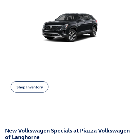
Open Incentive Modal
2026 Volkswagen Atlas Cross Sport
3,500 on select Volkswagen models
$
Shop Inventory
open in same tab
Learn More
Open Incentive Modal
New Volkswagen Specials at Piazza Volkswagen
of Langhorne