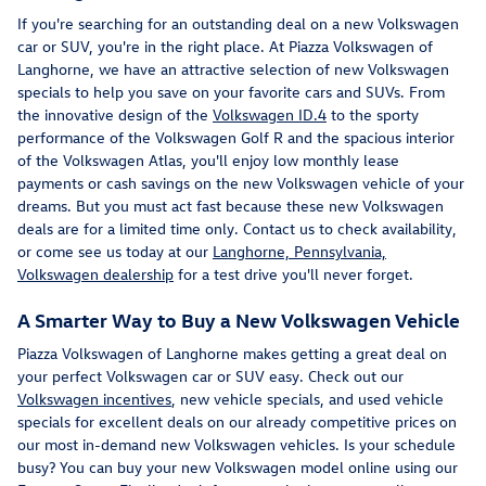
If you're searching for an outstanding deal on a new Volkswagen
car or SUV, you're in the right place. At Piazza Volkswagen of
Langhorne, we have an attractive selection of new Volkswagen
specials to help you save on your favorite cars and SUVs. From
the innovative design of the
Volkswagen ID.4
to the sporty
performance of the Volkswagen Golf R and the spacious interior
of the Volkswagen Atlas, you'll enjoy low monthly lease
payments or cash savings on the new Volkswagen vehicle of your
dreams. But you must act fast because these new Volkswagen
deals are for a limited time only. Contact us to check availability,
or come see us today at our
Langhorne, Pennsylvania,
Volkswagen dealership
for a test drive you'll never forget.
A Smarter Way to Buy a New Volkswagen Vehicle
Piazza Volkswagen of Langhorne makes getting a great deal on
your perfect Volkswagen car or SUV easy. Check out our
Volkswagen incentives
, new vehicle specials, and used vehicle
specials for excellent deals on our already competitive prices on
our most in-demand new Volkswagen vehicles. Is your schedule
busy? You can buy your new Volkswagen model online using our