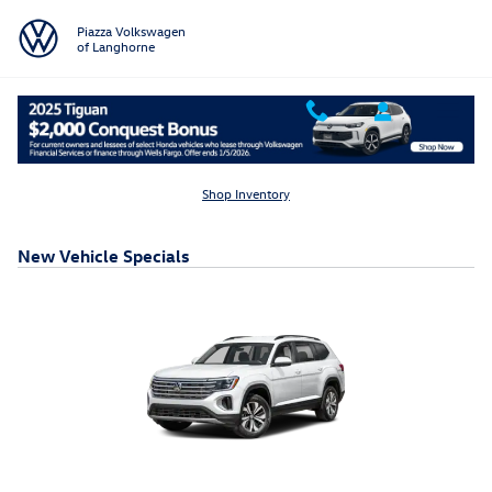
Skip to main content
Piazza Volkswagen
of Langhorne
Shop Inventory
New Vehicle Specials
2026 Volkswagen Atlas