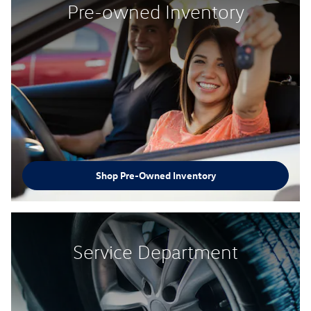
Pre-owned Inventory
Shop Pre-Owned Inventory
Service Department