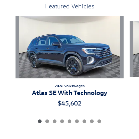
Featured Vehicles
Slide 1 of 9
2026 Volkswagen
Atlas SE With Technology
$45,602