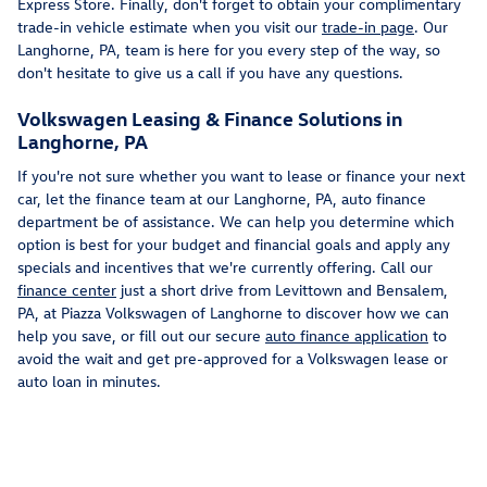
Express Store. Finally, don't forget to obtain your complimentary
trade-in vehicle estimate when you visit our
trade-in page
. Our
Langhorne, PA, team is here for you every step of the way, so
don't hesitate to give us a call if you have any questions.
Volkswagen Leasing & Finance Solutions in
Langhorne, PA
If you're not sure whether you want to lease or finance your next
car, let the finance team at our Langhorne, PA, auto finance
department be of assistance. We can help you determine which
option is best for your budget and financial goals and apply any
specials and incentives that we're currently offering. Call our
finance center
just a short drive from Levittown and Bensalem,
PA, at Piazza Volkswagen of Langhorne to discover how we can
help you save, or fill out our secure
auto finance application
to
avoid the wait and get pre-approved for a Volkswagen lease or
auto loan in minutes.