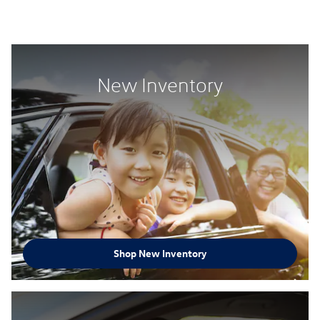
New Inventory
Shop New Inventory