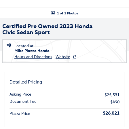
1 of 1 Photos
Certified Pre Owned 2023 Honda
Civic Sedan Sport
Located at
Mike Piazza Honda
Hours and Directions
Website
Detailed Pricing
Asking Price
$25,531
Document Fee
$490
$26,021
Piazza Price