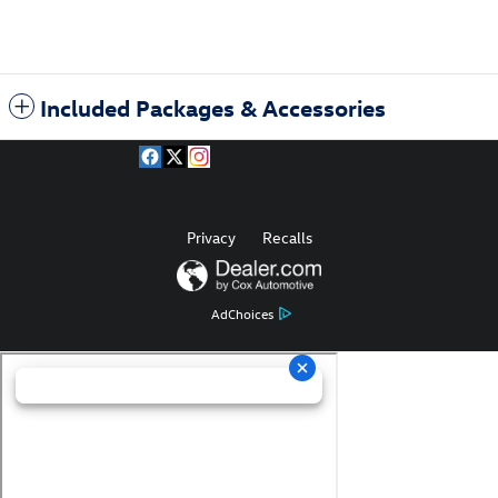
Included Packages & Accessories
Privacy
Recalls
AdChoices