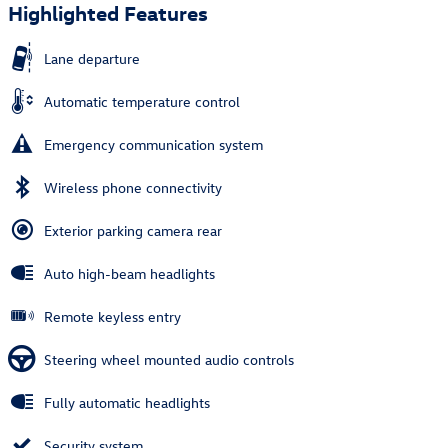
Highlighted Features
Lane departure
Automatic temperature control
Emergency communication system
Wireless phone connectivity
Exterior parking camera rear
Auto high-beam headlights
Remote keyless entry
Steering wheel mounted audio controls
Fully automatic headlights
Security system