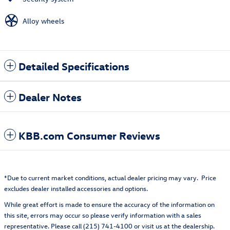
Alloy wheels
Detailed Specifications
Dealer Notes
KBB.com Consumer Reviews
*Due to current market conditions, actual dealer pricing may vary. Price
excludes dealer installed accessories and options.
While great effort is made to ensure the accuracy of the information on
this site, errors may occur so please verify information with a sales
representative. Please call (215) 741-4100 or visit us at the dealership.