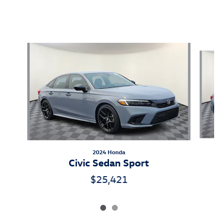
Also Recommended for You...
Slide 1 of 2
2024 Honda
Civic Sedan Sport
$25,421