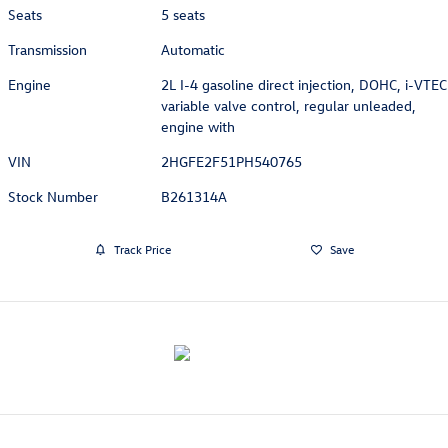
Seats
5 seats
Transmission
Automatic
Engine
2L I-4 gasoline direct injection, DOHC, i-VTEC
variable valve control, regular unleaded,
engine with
VIN
2HGFE2F51PH540765
Stock Number
B261314A
Track Price
Save