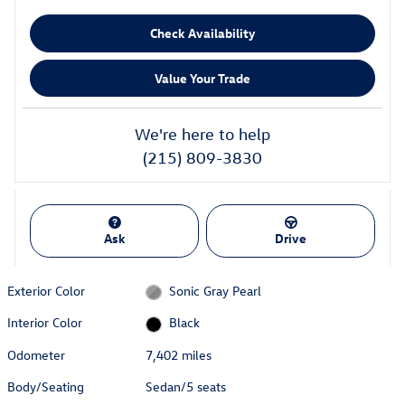
Check Availability
Value Your Trade
We're here to help
(215) 809-3830
Ask
Drive
Exterior Color
Sonic Gray Pearl
Interior Color
Black
Odometer
7,402 miles
Body/Seating
Sedan/5 seats