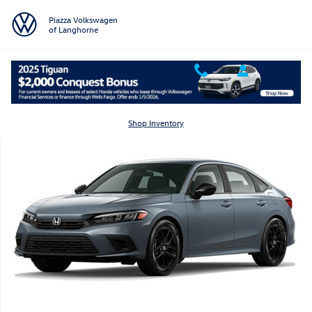
Skip to main content
Piazza Volkswagen
of Langhorne
Certified 2023 Honda Civic Sedan Sport Sedan Photo 1 of 1
Shar
Shop Inventory