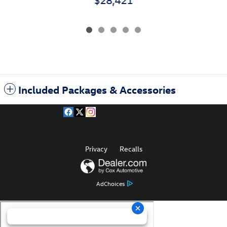
Included Packages & Accessories
Privacy
Recalls
AdChoices