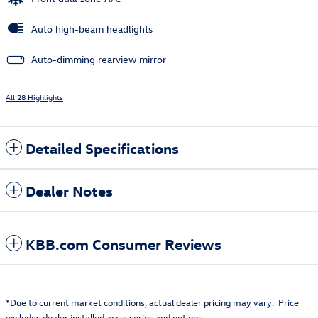
Auto high-beam headlights
Auto-dimming rearview mirror
All 28 Highlights
Detailed Specifications
Dealer Notes
KBB.com Consumer Reviews
*Due to current market conditions, actual dealer pricing may vary. Price
excludes dealer installed accessories and options.