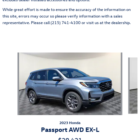
While great effort is made to ensure the accuracy of the information on
this site, errors may occur so please verify information with a sales
representative. Please call (215) 741-4100 or visit us at the dealership.
Also Recommended for You...
Slide 1 of 5
2023 Honda
Passport AWD EX-L
$28,421