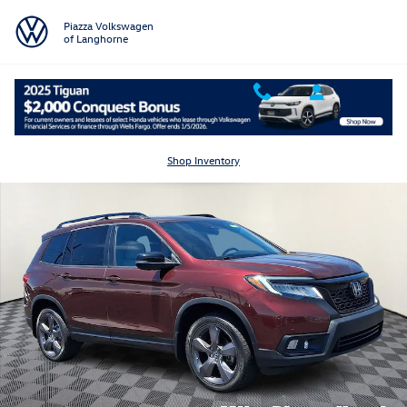
Skip to main content
Piazza Volkswagen
of Langhorne
Used 2021 Honda Passport AWD Touring Sport Utility Photo 1 of 32
Shar
Shop Inventory