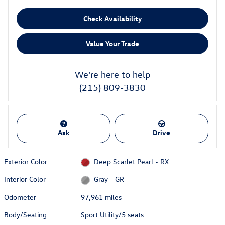
Check Availability
Value Your Trade
We're here to help
(215) 809-3830
Ask
Drive
Exterior Color
Deep Scarlet Pearl - RX
Interior Color
Gray - GR
Odometer
97,961 miles
Body/Seating
Sport Utility/5 seats