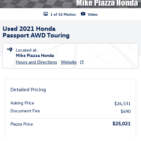
1 of 32 Photos
Video
Used 2021 Honda
Passport AWD Touring
Located at
Mike Piazza Honda
Hours and Directions
Website
Detailed Pricing
Asking Price
$24,531
Document Fee
$490
$25,021
Piazza Price