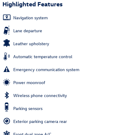
Highlighted Features
Navigation system
Lane departure
Leather upholstery
Automatic temperature control
Emergency communication system
Power moonroof
Wireless phone connectivity
Parking sensors
Exterior parking camera rear
Front dual zone A/C