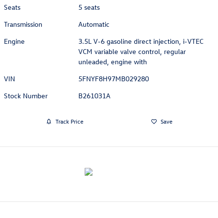
Seats
5 seats
Transmission
Automatic
Engine
3.5L V-6 gasoline direct injection, i-VTEC
VCM variable valve control, regular
unleaded, engine with
VIN
5FNYF8H97MB029280
Stock Number
B261031A
Track Price
Save