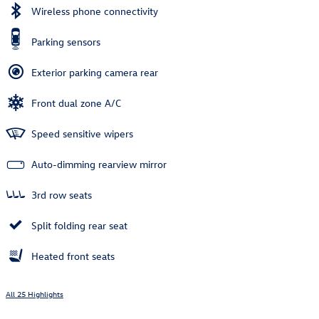
Wireless phone connectivity
Parking sensors
Exterior parking camera rear
Front dual zone A/C
Speed sensitive wipers
Auto-dimming rearview mirror
3rd row seats
Split folding rear seat
Heated front seats
All 25 Highlights