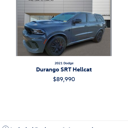
Slide 1 of 1
2021 Dodge
Durango SRT Hellcat
$89,990