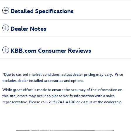
Detailed Specifications
Dealer Notes
KBB.com Consumer Reviews
*Due to current market conditions, actual dealer pricing may vary. Price
excludes dealer installed accessories and options.
While great effort is made to ensure the accuracy of the information on
this site, errors may occur so please verify information with a sales
representative. Please call (215) 741-4100 or visit us at the dealership.
Also Recommended for You...