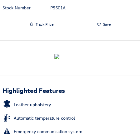
Stock Number
P5501A
Track Price
Save
Highlighted Features
Leather upholstery
Automatic temperature control
Emergency communication system