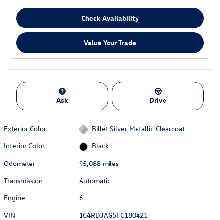
Check Availability
Value Your Trade
Ask
Drive
Exterior Color
Billet Silver Metallic Clearcoat
Interior Color
Black
Odometer
95,088 miles
Transmission
Automatic
Engine
6
VIN
1C4RDJAG5FC180421