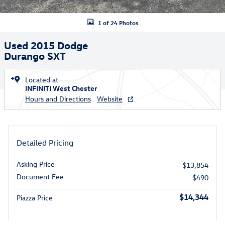
1 of 24 Photos
Used 2015 Dodge
Durango SXT
Located at
INFINITI West Chester
Hours and Directions
Website
Detailed Pricing
Asking Price
$13,854
Document Fee
$490
$14,344
Piazza Price