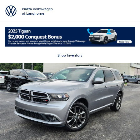
Skip to main content
Piazza Volkswagen
of Langhorne
Used 2015 Dodge Durango SXT AWD SXT Photo 1 of 24
Shar
Shop Inventory