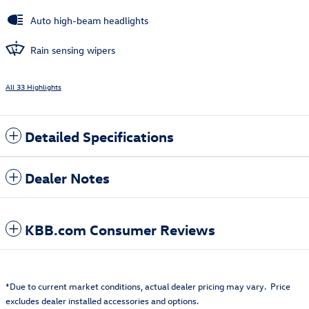
Auto high-beam headlights
Rain sensing wipers
All 33 Highlights
Detailed Specifications
Dealer Notes
KBB.com Consumer Reviews
*Due to current market conditions, actual dealer pricing may vary. Price
excludes dealer installed accessories and options.