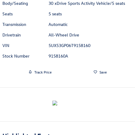
Body/Seating
30 xDrive Sports Activity Vehicle/5 seats
Seats
5 seats
Transmission
Automatic
Drivetrain
All-Wheel Drive
VIN
5UX53GP06T9158160
Stock Number
9158160A
Track Price
Save