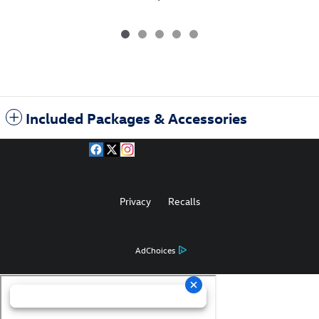
Included Packages & Accessories
Privacy
Recalls
AdChoices