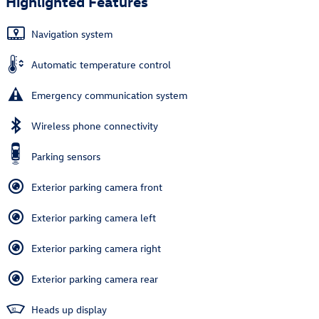
Highlighted Features
Navigation system
Automatic temperature control
Emergency communication system
Wireless phone connectivity
Parking sensors
Exterior parking camera front
Exterior parking camera left
Exterior parking camera right
Exterior parking camera rear
Heads up display