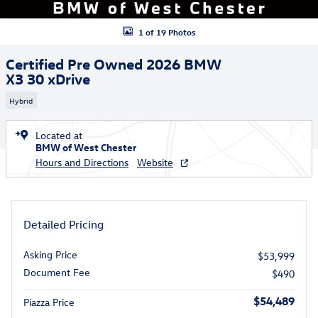
1 of 19 Photos
Certified Pre Owned 2026 BMW
X3 30 xDrive
Hybrid
Located at
BMW of West Chester
Hours and Directions
Website
Detailed Pricing
Asking Price
$53,999
Document Fee
$490
$54,489
Piazza Price