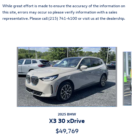
While great effort is made to ensure the accuracy of the information on
this site, errors may occur so please verify information with a sales
representative. Please call (215) 741-4100 or visit us at the dealership.
Also Recommended for You...
Slide 1 of 5
2025 BMW
X3 30 xDrive
$49,769