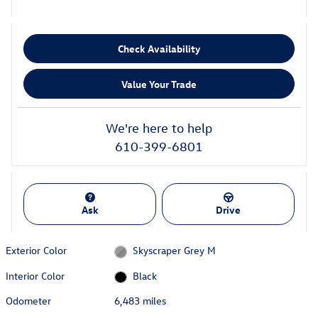
Check Availability
Value Your Trade
We're here to help
610-399-6801
Ask
Drive
Exterior Color
Skyscraper Grey M
Interior Color
Black
Odometer
6,483 miles