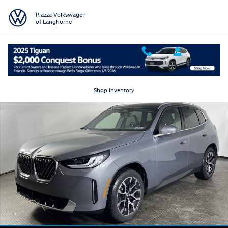
Skip to main content
Piazza Volkswagen
of Langhorne
Certified 2026 BMW X3 30 xDrive 30 xDrive Sports Activity Vehicle Pho
Shar
Shop Inventory