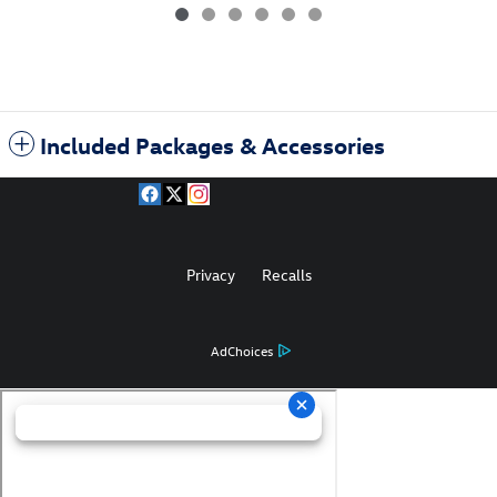
Included Packages & Accessories
Privacy
Recalls
AdChoices