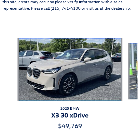
this site, errors may occur so please verify information with a sales
representative. Please call (215) 741-4100 or visit us at the dealership.
Also Recommended for You...
Slide 1 of 6
2025 BMW
X3 30 xDrive
$49,769