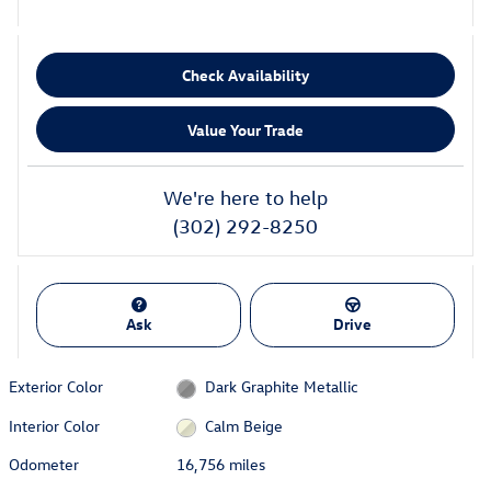
Check Availability
Value Your Trade
We're here to help
(302) 292-8250
Ask
Drive
Exterior Color
Dark Graphite Metallic
Interior Color
Calm Beige
Odometer
16,756 miles