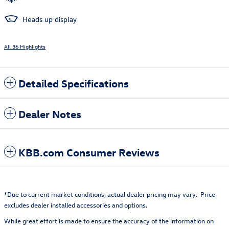
Heads up display
All 36 Highlights
Detailed Specifications
Dealer Notes
KBB.com Consumer Reviews
*Due to current market conditions, actual dealer pricing may vary. Price
excludes dealer installed accessories and options.
While great effort is made to ensure the accuracy of the information on