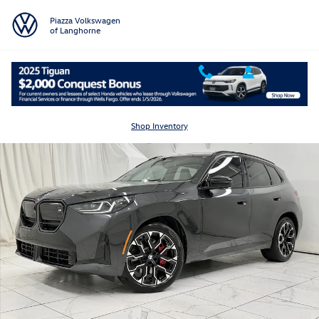
Skip to main content
Piazza Volkswagen
of Langhorne
Used 2025 BMW X3 M50 Xdrive M50 xDrive Sports Activity Vehicle Pho
Shar
Shop Inventory