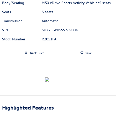
Body/Seating
M50 xDrive Sports Activity Vehicle/5 seats
Seats
5 seats
Transmission
Automatic
VIN
5UX73GP05S9Z69004
Stock Number
R2851PA
Track Price
Save
Highlighted Features