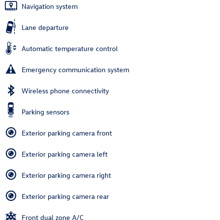
Navigation system
Lane departure
Automatic temperature control
Emergency communication system
Wireless phone connectivity
Parking sensors
Exterior parking camera front
Exterior parking camera left
Exterior parking camera right
Exterior parking camera rear
Front dual zone A/C