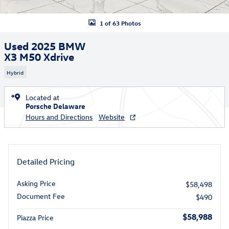
1 of 63 Photos
Used 2025 BMW
X3 M50 Xdrive
Hybrid
Located at
Porsche Delaware
Hours and Directions
Website
Detailed Pricing
Asking Price
$58,498
Document Fee
$490
$58,988
Piazza Price