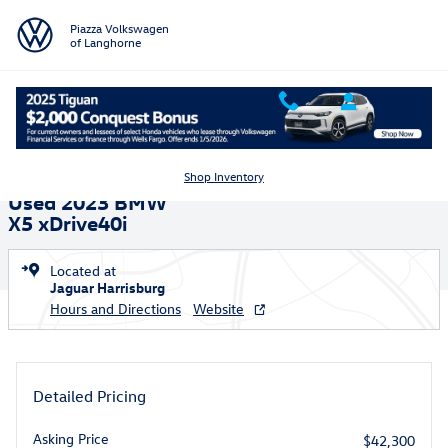
Skip to main content
Piazza Volkswagen
of Langhorne
Used 2023 BMW X5 xDrive40i Sport Utility Photo 1 of 35
1 of 35 Photos
Shar
Shop Inventory
Used 2023 BMW
X5 xDrive40i
Located at
Jaguar Harrisburg
Hours and Directions
Website
Detailed Pricing
Asking Price
$42,300