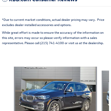
*Due to current market conditions, actual dealer pricing may vary. Price
excludes dealer installed accessories and options.
While great effort is made to ensure the accuracy of the information on
this site, errors may occur so please verify information with a sales
representative. Please call (215) 741-4100 or visit us at the dealership.
Also Recommended for You...
Slide 1 of 6