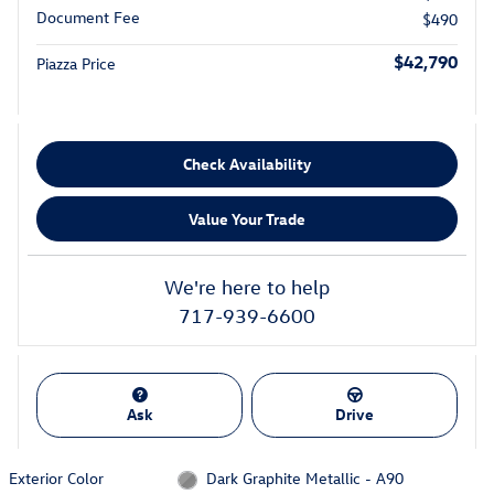
Document Fee
$490
$42,790
Piazza Price
Check Availability
Value Your Trade
We're here to help
717-939-6600
Ask
Drive
Exterior Color
Dark Graphite Metallic - A90