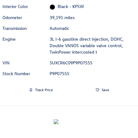
Interior Color
Black - KPSW
Odometer
39,191 miles
Transmission
Automatic
Engine
3L I-6 gasoline direct injection, DOHC,
Double VANOS variable valve control,
TwinPower intercooled t
VIN
5UXCR6C09P9P07555
Stock Number
P9P07555
Track Price
Save