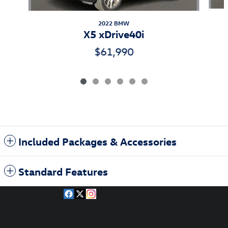
2022 BMW
X5 xDrive40i
$61,990
Included Packages & Accessories
Standard Features