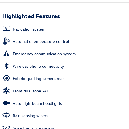
Highlighted Features
Navigation system
Automatic temperature control
Emergency communication system
Wireless phone connectivity
Exterior parking camera rear
Front dual zone A/C
Auto high-beam headlights
Rain sensing wipers
Speed sensitive wipers