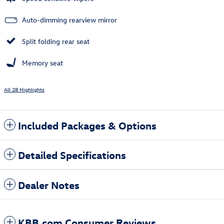
Auto-dimming rearview mirror
Split folding rear seat
Memory seat
All 28 Highlights
Included Packages & Options
Detailed Specifications
Dealer Notes
KBB.com Consumer Reviews