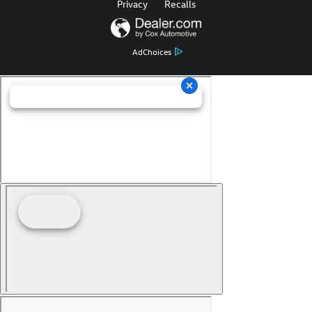
Privacy
Recalls
AdChoices