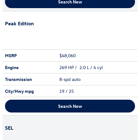
Search New
Peak Edition
MSRP
$48,060
Engine
269 HP / 2.0 L / 4 cyl
Transmission
8-spd auto
City/Hwy
mpg
19
/ 25
Search New
SEL