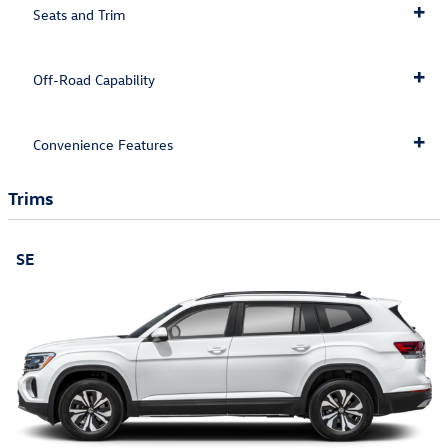
Seats and Trim
Off-Road Capability
Convenience Features
Trims
SE