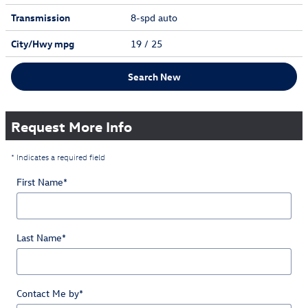
Transmission
8-spd auto
City/Hwy
mpg
19
/ 25
Search New
Request More Info
* Indicates a required field
First Name
*
Last Name
*
Contact Me by
*