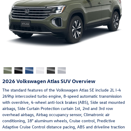
2026 Volkswagen Atlas SUV Overview
The standard features of the Volkswagen Atlas SE include 2L I-4
269hp intercooled turbo engine, 8-speed automatic transmission
with overdrive, 4-wheel anti-lock brakes (ABS), Side seat mounted
airbags, Side Curtain Protection curtain 1st, 2nd and 3rd row
overhead airbags, Airbag occupancy sensor, Climatronic air
conditioning, 18" aluminum wheels, Cruise control, Predictive
Adaptive Cruise Control distance pacing, ABS and driveline traction