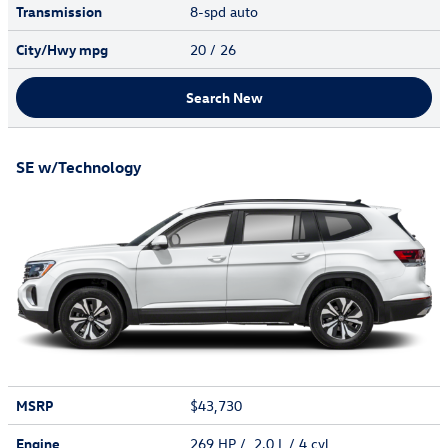
Transmission
8-spd auto
City/Hwy
mpg
20
/ 26
Search New
SE w/Technology
MSRP
$43,730
Engine
269 HP / 2.0 L / 4 cyl