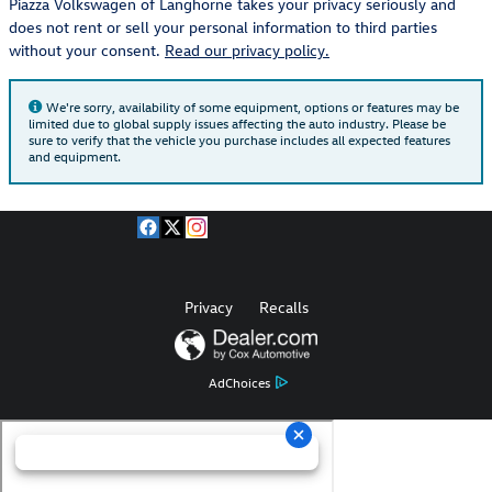
Piazza Volkswagen of Langhorne takes your privacy seriously and
does not rent or sell your personal information to third parties
without your consent.
Read our privacy policy.
We're sorry, availability of some equipment, options or features may be
limited due to global supply issues affecting the auto industry. Please be
sure to verify that the vehicle you purchase includes all expected features
and equipment.
Privacy
Recalls
AdChoices