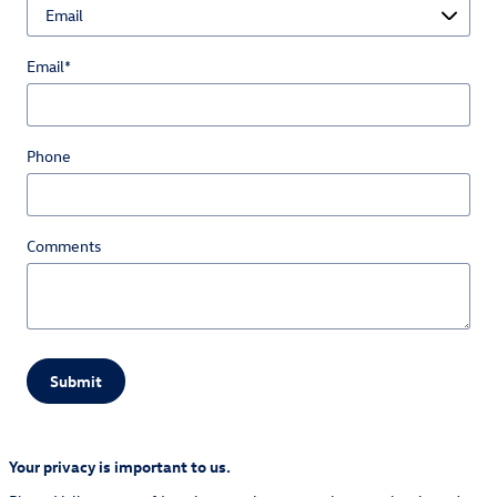
Email
*
Phone
Comments
Submit
Your privacy is important to us.