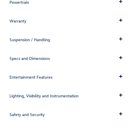
Powertrain
Warranty
Suspension / Handling
Specs and Dimensions
Entertainment Features
Lighting, Visibility and Instrumentation
Safety and Security