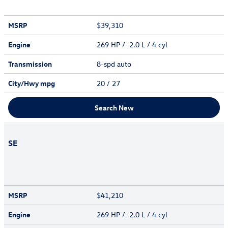
MSRP
$39,310
Engine
269 HP / 2.0 L / 4 cyl
Transmission
8-spd auto
City/Hwy
mpg
20
/ 27
Search New
SE
MSRP
$41,210
Engine
269 HP / 2.0 L / 4 cyl