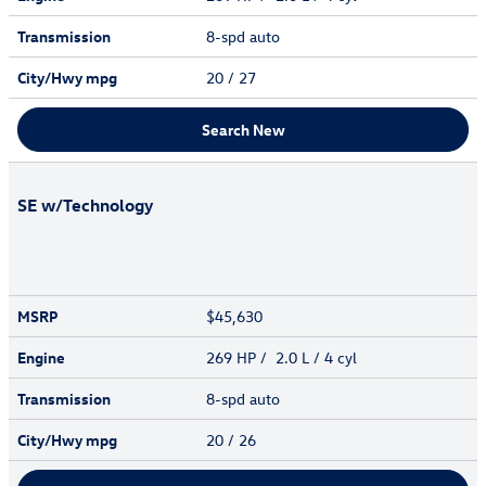
Transmission
8-spd auto
City/Hwy
mpg
20
/ 27
Search New
SE w/Technology
MSRP
$45,630
Engine
269 HP / 2.0 L / 4 cyl
Transmission
8-spd auto
City/Hwy
mpg
20
/ 26