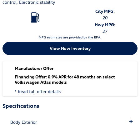
control, Electronic stability
City MPG:
20
Hwy MPG:
27
MPG estimates are provided by the EPA.
View New Inventory
Manufacturer Offer
Financing Offer: 0.9% APR for 48 months on select
Volkswagen Atlas models
* Read full offer details
Specifications
Body Exterior