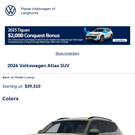
Skip to main content
Piazza Volkswagen of
Langhorne
Shop Inventory
2026 Volkswagen Atlas SUV
Back to Model Lineup
:
$39,310
Starting at
Colors