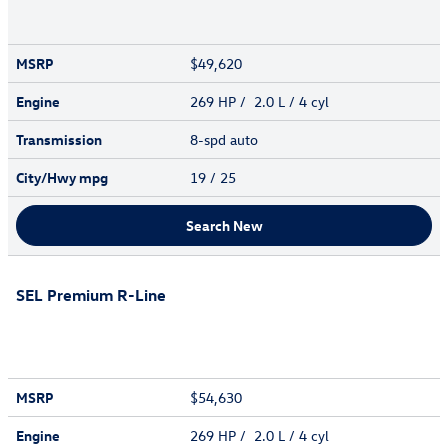
MSRP
$49,620
Engine
269 HP / 2.0 L / 4 cyl
Transmission
8-spd auto
City/Hwy
mpg
19
/ 25
Search New
SEL Premium R-Line
MSRP
$54,630
Engine
269 HP / 2.0 L / 4 cyl