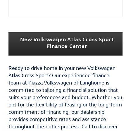
New Volkswagen Atlas Cross Sport
Finance Center
Ready to drive home in your new Volkswagen
Atlas Cross Sport? Our experienced finance
team at Piazza Volkswagen of Langhorne is
committed to tailoring a financial solution that
suits your preferences and budget. Whether you
opt for the flexibility of leasing or the long-term
commitment of financing, our dealership
provides competitive rates and assistance
throughout the entire process. Call to discover