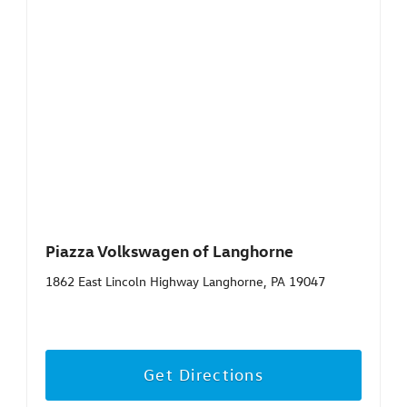
Piazza Volkswagen of Langhorne
1862 East Lincoln Highway Langhorne, PA 19047
Get Directions