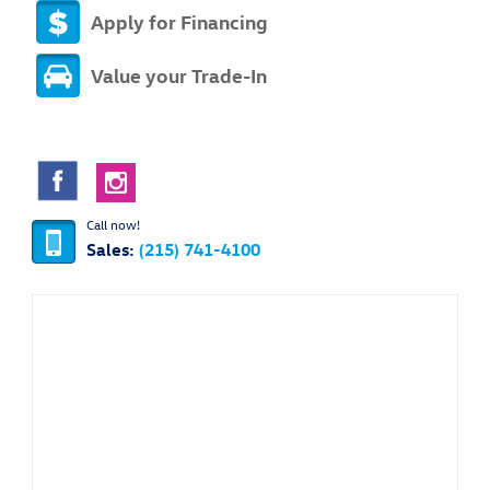
Apply for Financing
Value your Trade-In
Call now!
Sales:
(215) 741-4100