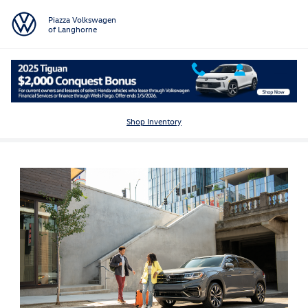
Skip to main content
Piazza Volkswagen
of Langhorne
Volkswagen Atlas Cross Sport for Sale in Langhorne, PA
Shop Inventory