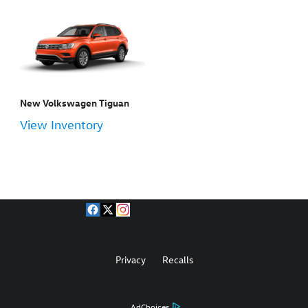
New Volkswagen Tiguan
View Inventory
Privacy
Recalls
AdChoices