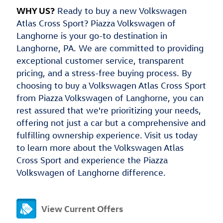
WHY US?
Ready to buy a new Volkswagen
Atlas Cross Sport? Piazza Volkswagen of
Langhorne is your go-to destination in
Langhorne, PA. We are committed to providing
exceptional customer service, transparent
pricing, and a stress-free buying process. By
choosing to buy a Volkswagen Atlas Cross Sport
from Piazza Volkswagen of Langhorne, you can
rest assured that we're prioritizing your needs,
offering not just a car but a comprehensive and
fulfilling ownership experience. Visit us today
to learn more about the Volkswagen Atlas
Cross Sport and experience the Piazza
Volkswagen of Langhorne difference.
View Current Offers