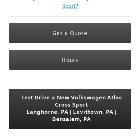
Sport?
Get a Quote
Hours
Test Drive a New Volkswagen Atlas
Cross Sport
Langhorne, PA | Levittown, PA |
Bensalem, PA