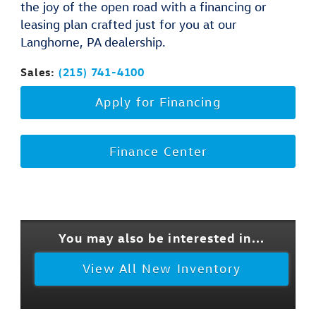
the joy of the open road with a financing or
leasing plan crafted just for you at our
Langhorne, PA dealership.
Sales:
(215) 741-4100
Apply for Financing
Finance Center
You may also be interested in...
View All New Inventory