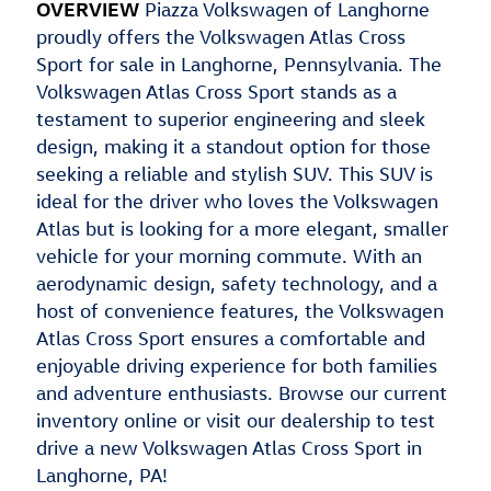
OVERVIEW
Piazza Volkswagen of Langhorne
proudly offers the Volkswagen Atlas Cross
Sport for sale in Langhorne, Pennsylvania. The
Volkswagen Atlas Cross Sport stands as a
testament to superior engineering and sleek
design, making it a standout option for those
seeking a reliable and stylish SUV. This SUV is
ideal for the driver who loves the Volkswagen
Atlas but is looking for a more elegant, smaller
vehicle for your morning commute. With an
aerodynamic design, safety technology, and a
host of convenience features, the Volkswagen
Atlas Cross Sport ensures a comfortable and
enjoyable driving experience for both families
and adventure enthusiasts. Browse our current
inventory online or visit our dealership to test
drive a new Volkswagen Atlas Cross Sport in
Langhorne, PA!