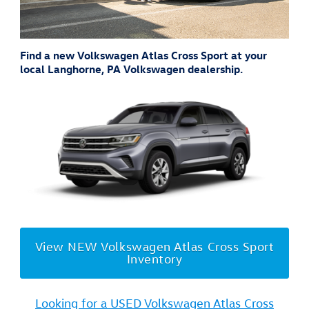
Find a new Volkswagen Atlas Cross Sport at your
local Langhorne, PA Volkswagen dealership.
View NEW Volkswagen Atlas Cross Sport
Inventory
Looking for a USED Volkswagen Atlas Cross