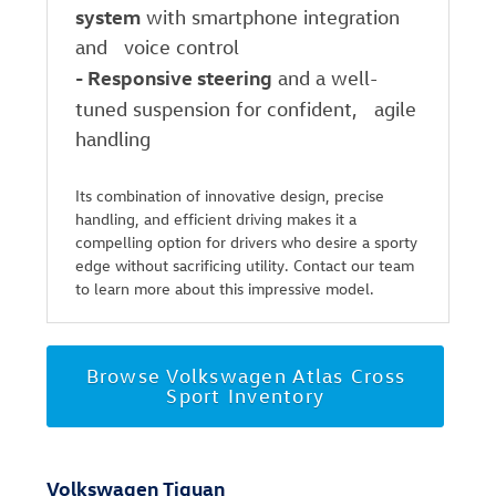
system
with smartphone integration
and voice control
-
Responsive steering
and a well-
tuned suspension for confident, agile
handling
Its combination of innovative design, precise
handling, and efficient driving makes it a
compelling option for drivers who desire a sporty
edge without sacrificing utility. Contact our team
to learn more about this impressive model.
Browse Volkswagen Atlas Cross
Sport Inventory
Volkswagen Tiguan