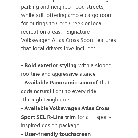
parking and neighborhood streets,
while still offering ample cargo room
for outings to Core Creek or local
recreation areas. Signature
Volkswagen Atlas Cross Sport features
that local drivers love include:
-
Bold exterior styling
with a sloped
roofline and aggressive stance
-
Available Panoramic sunroof
that
adds natural light to every ride
through Langhorne
-
Available Volkswagen Atlas Cross
Sport SEL R-Line trim
for a sport-
inspired design package
-
User-friendly touchscreen