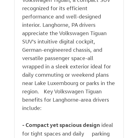
recognized for its efficient
performance and well-designed
interior. Langhorne, PA drivers
appreciate the Volkswagen Tiguan
SUV's intuitive digital cockpit,
German-engineered chassis, and
versatile passenger space-all
wrapped in a sleek exterior ideal for
daily commuting or weekend plans
near Lake Luxembourg or parks in the
region. Key Volkswagen Tiguan
benefits for Langhorne-area drivers
include:
-
Compact yet spacious design
ideal
for tight spaces and daily parking