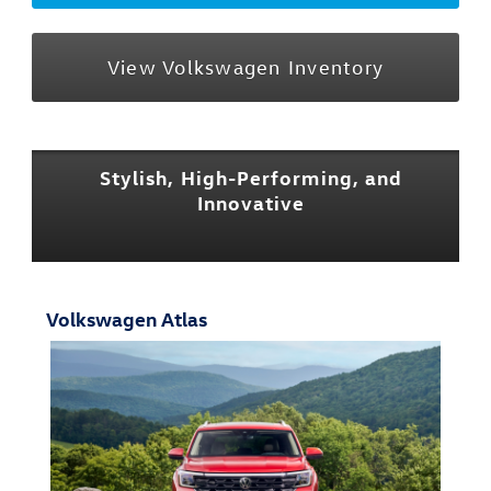
View Volkswagen Inventory
Stylish, High-Performing, and
Innovative
Volkswagen Atlas