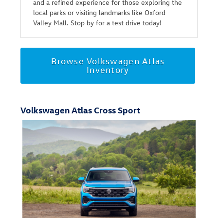
and a refined experience for those exploring the
local parks or visiting landmarks like Oxford
Valley Mall. Stop by for a test drive today!
Browse Volkswagen Atlas
Inventory
Volkswagen Atlas Cross Sport