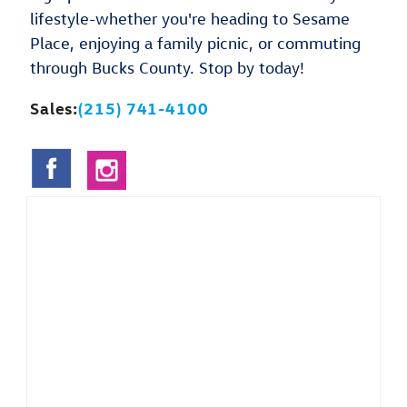
lifestyle-whether you're heading to Sesame
Place, enjoying a family picnic, or commuting
through Bucks County. Stop by today!
Sales:
(215) 741-4100