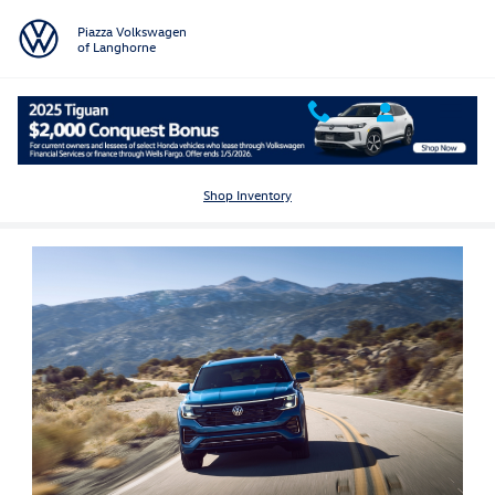
Skip to main content
Piazza Volkswagen
of Langhorne
Popular Vehicles for Sale in Langhorne, PA
Shop Inventory