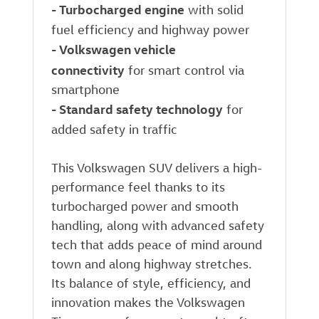
-
Turbocharged engine
with solid
fuel efficiency and highway power
-
Volkswagen vehicle
connectivity
for smart control via
smartphone
-
Standard safety technology
for
added safety in traffic
This Volkswagen SUV delivers a high-
performance feel thanks to its
turbocharged power and smooth
handling, along with advanced safety
tech that adds peace of mind around
town and along highway stretches.
Its balance of style, efficiency, and
innovation makes the Volkswagen