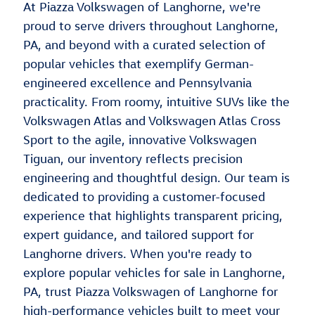
At Piazza Volkswagen of Langhorne, we're
proud to serve drivers throughout Langhorne,
PA, and beyond with a curated selection of
popular vehicles that exemplify German-
engineered excellence and Pennsylvania
practicality. From roomy, intuitive SUVs like the
Volkswagen Atlas and Volkswagen Atlas Cross
Sport to the agile, innovative Volkswagen
Tiguan, our inventory reflects precision
engineering and thoughtful design. Our team is
dedicated to providing a customer-focused
experience that highlights transparent pricing,
expert guidance, and tailored support for
Langhorne drivers. When you're ready to
explore popular vehicles for sale in Langhorne,
PA, trust Piazza Volkswagen of Langhorne for
high-performance vehicles built to meet your