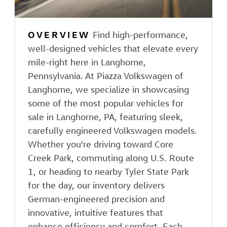
OVERVIEW
Find high-performance,
well-designed vehicles that elevate every
mile-right here in Langhorne,
Pennsylvania. At Piazza Volkswagen of
Langhorne, we specialize in showcasing
some of the most popular vehicles for
sale in Langhorne, PA, featuring sleek,
carefully engineered Volkswagen models.
Whether you're driving toward Core
Creek Park, commuting along U.S. Route
1, or heading to nearby Tyler State Park
for the day, our inventory delivers
German-engineered precision and
innovative, intuitive features that
enhance efficiency and comfort. Each