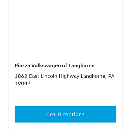
Piazza Volkswagen of Langhorne
1862 East Lincoln Highway Langhorne, PA
19047
Get Directions