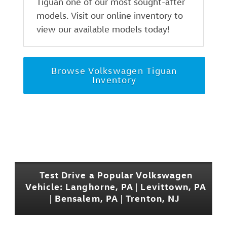
Tiguan one of our most sought-after
models. Visit our online inventory to
view our available models today!
Browse Volkswagen Tiguan
Inventory
Test Drive a Popular Volkswagen
Vehicle: Langhorne, PA | Levittown, PA
| Bensalem, PA | Trenton, NJ