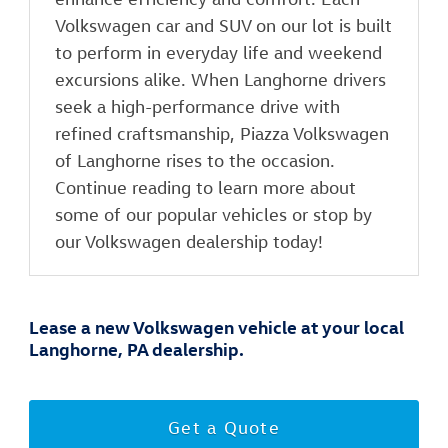
Volkswagen car and SUV on our lot is built
to perform in everyday life and weekend
excursions alike. When Langhorne drivers
seek a high-performance drive with
refined craftsmanship, Piazza Volkswagen
of Langhorne rises to the occasion.
Continue reading to learn more about
some of our popular vehicles or stop by
our Volkswagen dealership today!
Lease a new Volkswagen vehicle at your local
Langhorne, PA dealership.
Get a Quote