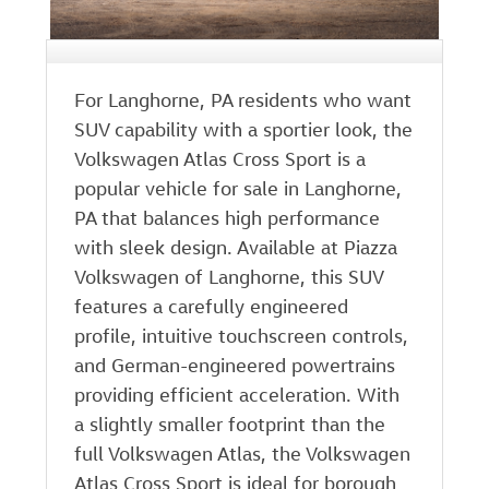
For Langhorne, PA residents who want
SUV capability with a sportier look, the
Volkswagen Atlas Cross Sport is a
popular vehicle for sale in Langhorne,
PA that balances high performance
with sleek design. Available at Piazza
Volkswagen of Langhorne, this SUV
features a carefully engineered
profile, intuitive touchscreen controls,
and German-engineered powertrains
providing efficient acceleration. With
a slightly smaller footprint than the
full Volkswagen Atlas, the Volkswagen
Atlas Cross Sport is ideal for borough