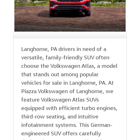
Langhorne, PA drivers in need of a
versatile, family-friendly SUV often
choose the Volkswagen Atlas, a model
that stands out among popular
vehicles for sale in Langhorne, PA. At
Piazza Volkswagen of Langhorne, we
feature Volkswagen Atlas SUVs
equipped with efficient turbo engines,
third-row seating, and intuitive
infotainment systems. This German-
engineered SUV offers carefully