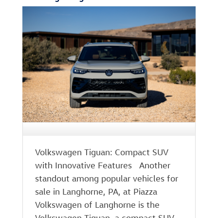
Volkswagen Tiguan: Compact SUV
with Innovative Features Another
standout among popular vehicles for
sale in Langhorne, PA, at Piazza
Volkswagen of Langhorne is the
Volkswagen Tiguan, a compact SUV