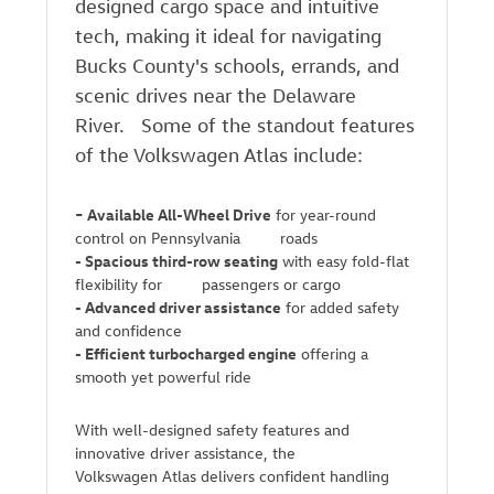
designed cargo space and intuitive
tech, making it ideal for navigating
Bucks County's schools, errands, and
scenic drives near the Delaware
River. Some of the standout features
of the Volkswagen Atlas include:
-
Available All-Wheel Drive
for year-round
control on Pennsylvania roads
-
Spacious third-row seating
with easy fold-flat
flexibility for passengers or cargo
-
Advanced driver assistance
for added safety
and confidence
-
Efficient turbocharged engine
offering a
smooth yet powerful ride
With well-designed safety features and
innovative driver assistance, the
Volkswagen Atlas delivers confident handling