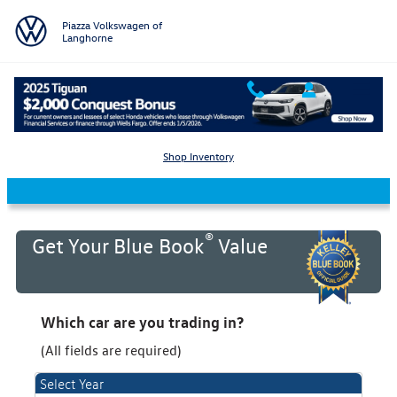
Skip to main content
Piazza Volkswagen of
Langhorne
KBB Value Your Trade
Shop Inventory