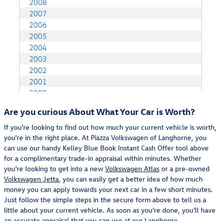
Are you curious About What Your Car is Worth?
If you're looking to find out how much your current vehicle is worth,
you're in the right place. At Piazza Volkswagen of Langhorne, you
can use our handy Kelley Blue Book Instant Cash Offer tool above
for a complimentary trade-in appraisal within minutes. Whether
you're looking to get into a new
Volkswagen Atlas
or a pre-owned
Volkswagen Jetta
, you can easily get a better idea of how much
money you can apply towards your next car in a few short minutes.
Just follow the simple steps in the secure form above to tell us a
little about your current vehicle. As soon as you're done, you'll have
an accurate appraisal that you can use at our
Langhorne,