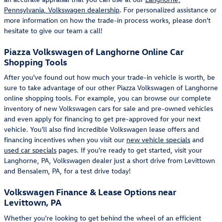
Pennsylvania, Volkswagen dealership
. For personalized assistance or
more information on how the trade-in process works, please don't
hesitate to give our team a call!
Piazza Volkswagen of Langhorne Online Car
Shopping Tools
After you've found out how much your trade-in vehicle is worth, be
sure to take advantage of our other Piazza Volkswagen of Langhorne
online shopping tools. For example, you can browse our complete
inventory of new Volkswagen cars for sale and pre-owned vehicles
and even apply for financing to get pre-approved for your next
vehicle. You'll also find incredible Volkswagen lease offers and
financing incentives when you visit our
new vehicle specials
and
used car specials
pages. If you're ready to get started, visit your
Langhorne, PA, Volkswagen dealer just a short drive from Levittown
and Bensalem, PA, for a test drive today!
Volkswagen Finance & Lease Options near
Levittown, PA
Whether you're looking to get behind the wheel of an efficient