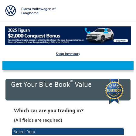
Skip to main content
Piazza Volkswagen of
Langhorne
KBB Value Your Trade
Shop Inventory