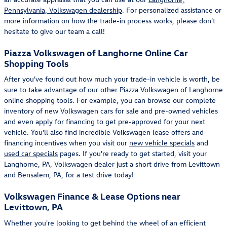
Pennsylvania, Volkswagen dealership
. For personalized assistance or
more information on how the trade-in process works, please don't
hesitate to give our team a call!
Piazza Volkswagen of Langhorne Online Car
Shopping Tools
After you've found out how much your trade-in vehicle is worth, be
sure to take advantage of our other Piazza Volkswagen of Langhorne
online shopping tools. For example, you can browse our complete
inventory of new Volkswagen cars for sale and pre-owned vehicles
and even apply for financing to get pre-approved for your next
vehicle. You'll also find incredible Volkswagen lease offers and
financing incentives when you visit our
new vehicle specials
and
used car specials
pages. If you're ready to get started, visit your
Langhorne, PA, Volkswagen dealer just a short drive from Levittown
and Bensalem, PA, for a test drive today!
Volkswagen Finance & Lease Options near
Levittown, PA
Whether you're looking to get behind the wheel of an efficient