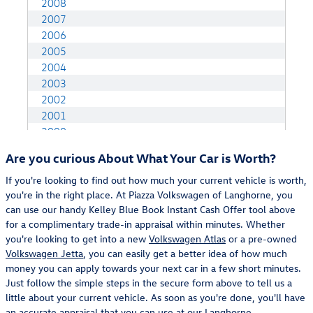
Are you curious About What Your Car is Worth?
If you're looking to find out how much your current vehicle is worth,
you're in the right place. At Piazza Volkswagen of Langhorne, you
can use our handy Kelley Blue Book Instant Cash Offer tool above
for a complimentary trade-in appraisal within minutes. Whether
you're looking to get into a new
Volkswagen Atlas
or a pre-owned
Volkswagen Jetta
, you can easily get a better idea of how much
money you can apply towards your next car in a few short minutes.
Just follow the simple steps in the secure form above to tell us a
little about your current vehicle. As soon as you're done, you'll have
an accurate appraisal that you can use at our
Langhorne,