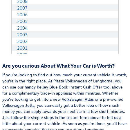
Are you curious About What Your Car is Worth?
If you're looking to find out how much your current vehicle is worth,
you're in the right place. At Piazza Volkswagen of Langhorne, you
can use our handy Kelley Blue Book Instant Cash Offer tool above
for a complimentary trade-in appraisal within minutes. Whether
you're looking to get into a new
Volkswagen Atlas
or a pre-owned
Volkswagen Jetta
, you can easily get a better idea of how much
money you can apply towards your next car in a few short minutes.
Just follow the simple steps in the secure form above to tell us a
little about your current vehicle. As soon as you're done, you'll have
an accurate appraisal that you can use at our
Langhorne,