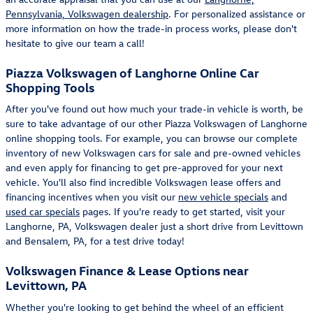
Pennsylvania, Volkswagen dealership
. For personalized assistance or
more information on how the trade-in process works, please don't
hesitate to give our team a call!
Piazza Volkswagen of Langhorne Online Car
Shopping Tools
After you've found out how much your trade-in vehicle is worth, be
sure to take advantage of our other Piazza Volkswagen of Langhorne
online shopping tools. For example, you can browse our complete
inventory of new Volkswagen cars for sale and pre-owned vehicles
and even apply for financing to get pre-approved for your next
vehicle. You'll also find incredible Volkswagen lease offers and
financing incentives when you visit our
new vehicle specials
and
used car specials
pages. If you're ready to get started, visit your
Langhorne, PA, Volkswagen dealer just a short drive from Levittown
and Bensalem, PA, for a test drive today!
Volkswagen Finance & Lease Options near
Levittown, PA
Whether you're looking to get behind the wheel of an efficient