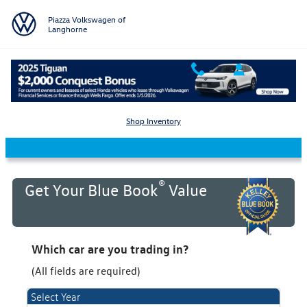
Skip to main content
Piazza Volkswagen of
Langhorne
KBB Value Your Trade
Shop Inventory