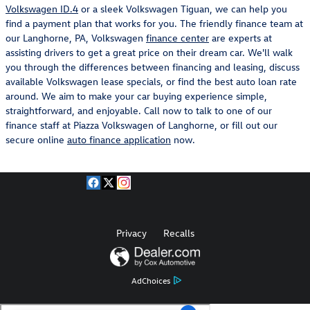
Volkswagen ID.4
or a sleek Volkswagen Tiguan, we can help you
find a payment plan that works for you. The friendly finance team at
our Langhorne, PA, Volkswagen
finance center
are experts at
assisting drivers to get a great price on their dream car. We'll walk
you through the differences between financing and leasing, discuss
available Volkswagen lease specials, or find the best auto loan rate
around. We aim to make your car buying experience simple,
straightforward, and enjoyable. Call now to talk to one of our
finance staff at Piazza Volkswagen of Langhorne, or fill out our
secure online
auto finance application
now.
Privacy
Recalls
AdChoices