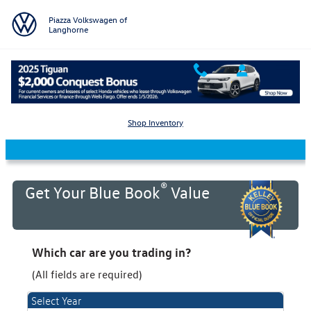
Skip to main content
Piazza Volkswagen of
Langhorne
KBB Value Your Trade
Shop Inventory