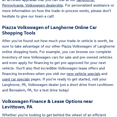
Pennsylvania, Volkswagen dealership
. For personalized assistance or
more information on how the trade-in process works, please don't
hesitate to give our team a call!
Piazza Volkswagen of Langhorne Online Car
Shopping Tools
After you've found out how much your trade-in vehicle is worth, be
sure to take advantage of our other Piazza Volkswagen of Langhorne
online shopping tools. For example, you can browse our complete
inventory of new Volkswagen cars for sale and pre-owned vehicles
and even apply for financing to get pre-approved for your next
vehicle. You'll also find incredible Volkswagen lease offers and
financing incentives when you visit our
new vehicle specials
and
used car specials
pages. If you're ready to get started, visit your
Langhorne, PA, Volkswagen dealer just a short drive from Levittown
and Bensalem, PA, for a test drive today!
Volkswagen Finance & Lease Options near
Levittown, PA
Whether you're looking to get behind the wheel of an efficient