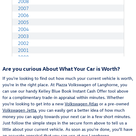
Are you curious About What Your Car is Worth?
If you're looking to find out how much your current vehicle is worth,
you're in the right place. At Piazza Volkswagen of Langhorne, you
can use our handy Kelley Blue Book Instant Cash Offer tool above
for a complimentary trade-in appraisal within minutes. Whether
you're looking to get into a new
Volkswagen Atlas
or a pre-owned
Volkswagen Jetta
, you can easily get a better idea of how much
money you can apply towards your next car in a few short minutes.
Just follow the simple steps in the secure form above to tell us a
little about your current vehicle. As soon as you're done, you'll have
an accurate appraisal that you can use at our
Langhorne,