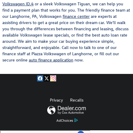
Volkswagen ID.4
or a sleek Volkswagen Tiguan, we can help you
find a payment plan that works for you. The friendly finance team at
our Langhorne, PA, Volkswagen
finance center
are experts at
assisting drivers to get a great price on their dream car. We'll walk
you through the differences between financing and leasing, discuss
available Volkswagen lease specials, or find the best auto loan rate
around. We aim to make your car buying experience simple,
straightforward, and enjoyable. Call now to talk to one of our
finance staff at Piazza Volkswagen of Langhorne, or fill out our
secure online
auto finance application
now.
Privacy
Recalls
AdChoices