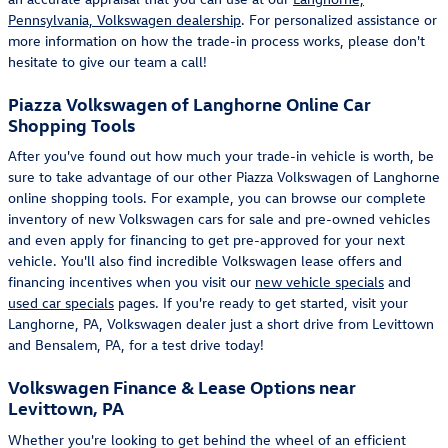
Pennsylvania, Volkswagen dealership
. For personalized assistance or
more information on how the trade-in process works, please don't
hesitate to give our team a call!
Piazza Volkswagen of Langhorne Online Car
Shopping Tools
After you've found out how much your trade-in vehicle is worth, be
sure to take advantage of our other Piazza Volkswagen of Langhorne
online shopping tools. For example, you can browse our complete
inventory of new Volkswagen cars for sale and pre-owned vehicles
and even apply for financing to get pre-approved for your next
vehicle. You'll also find incredible Volkswagen lease offers and
financing incentives when you visit our
new vehicle specials
and
used car specials
pages. If you're ready to get started, visit your
Langhorne, PA, Volkswagen dealer just a short drive from Levittown
and Bensalem, PA, for a test drive today!
Volkswagen Finance & Lease Options near
Levittown, PA
Whether you're looking to get behind the wheel of an efficient