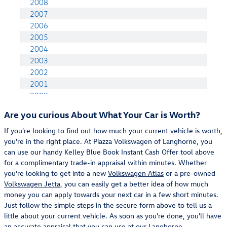
Are you curious About What Your Car is Worth?
If you're looking to find out how much your current vehicle is worth,
you're in the right place. At Piazza Volkswagen of Langhorne, you
can use our handy Kelley Blue Book Instant Cash Offer tool above
for a complimentary trade-in appraisal within minutes. Whether
you're looking to get into a new
Volkswagen Atlas
or a pre-owned
Volkswagen Jetta
, you can easily get a better idea of how much
money you can apply towards your next car in a few short minutes.
Just follow the simple steps in the secure form above to tell us a
little about your current vehicle. As soon as you're done, you'll have
an accurate appraisal that you can use at our
Langhorne,