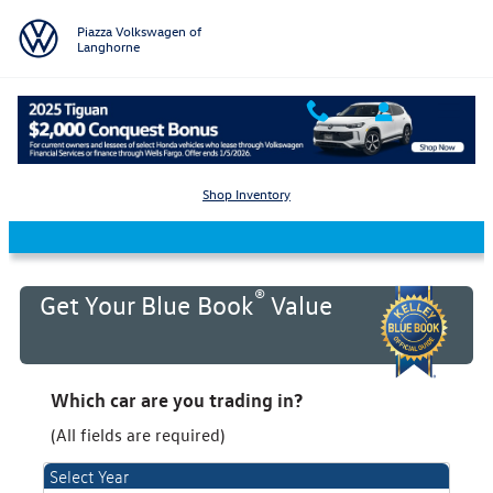
Skip to main content
Piazza Volkswagen of
Langhorne
KBB Value Your Trade
Shop Inventory