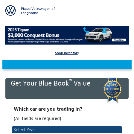
Skip to main content
Piazza Volkswagen of
Langhorne
KBB Value Your Trade
Shop Inventory