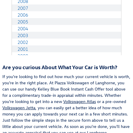
Are you curious About What Your Car is Worth?
If you're looking to find out how much your current vehicle is worth,
you're in the right place. At Piazza Volkswagen of Langhorne, you
can use our handy Kelley Blue Book Instant Cash Offer tool above
for a complimentary trade-in appraisal within minutes. Whether
you're looking to get into a new
Volkswagen Atlas
or a pre-owned
Volkswagen Jetta
, you can easily get a better idea of how much
money you can apply towards your next car in a few short minutes.
Just follow the simple steps in the secure form above to tell us a
little about your current vehicle. As soon as you're done, you'll have
an accurate appraisal that you can use at our
Langhorne,