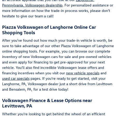
Pennsylvania, Volkswagen dealership
. For personalized assistance or
more information on how the trade-in process works, please don't
hesitate to give our team a call!
Piazza Volkswagen of Langhorne Online Car
Shopping Tools
After you've found out how much your trade-in vehicle is worth, be
sure to take advantage of our other Piazza Volkswagen of Langhorne
online shopping tools. For example, you can browse our complete
inventory of new Volkswagen cars for sale and pre-owned vehicles
and even apply for financing to get pre-approved for your next
vehicle. You'll also find incredible Volkswagen lease offers and
financing incentives when you visit our
new vehicle specials
and
used car specials
pages. If you're ready to get started, visit your
Langhorne, PA, Volkswagen dealer just a short drive from Levittown
and Bensalem, PA, for a test drive today!
Volkswagen Finance & Lease Options near
Levittown, PA
Whether you're looking to get behind the wheel of an efficient