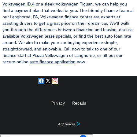
Volkswagen ID.4
or a sleek Volkswagen Tiguan, we can help you
find a payment plan that works for you. The friendly finance team at
our Langhorne, PA, Volkswagen
finance center
are experts at
assisting drivers to get a great price on their dream car. We'll walk
you through the differences between financing and leasing, discuss
available Volkswagen lease specials, or find the best auto loan rate
around. We aim to make your car buying experience simple,
straightforward, and enjoyable. Call now to talk to one of our
finance staff at Piazza Volkswagen of Langhorne, or fill out our
secure online
auto finance application
now.
Privacy
Recalls
AdChoices