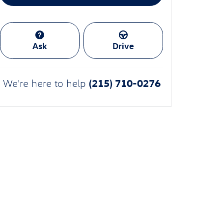
Ask
Drive
(215) 710-0276
We're here to help