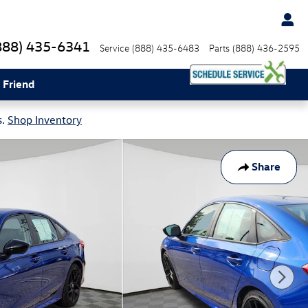
888) 435-6341
Service
(888) 435-6483
Parts
(888) 436-2595
 Friend
s.
Shop Inventory
Share