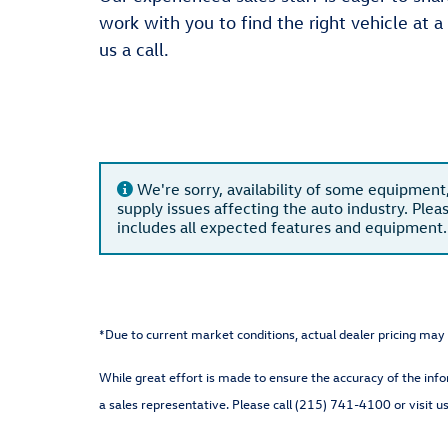
work with you to find the right vehicle at a
us a call.
We're sorry, availability of some equipment
supply issues affecting the auto industry. Plea
includes all expected features and equipment.
*Due to current market conditions, actual dealer pricing may 
While great effort is made to ensure the accuracy of the info
a sales representative. Please call (215) 741-4100 or visit us