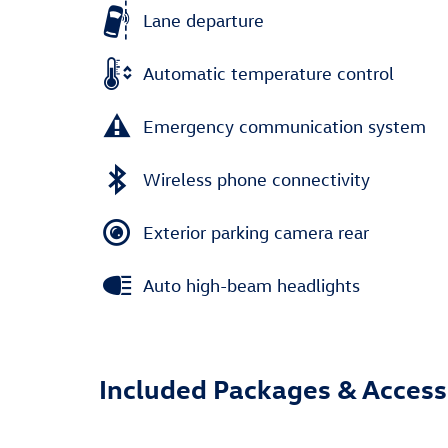
Lane departure
Automatic temperature control
Emergency communication system
Wireless phone connectivity
Exterior parking camera rear
Auto high-beam headlights
Included Packages & Access