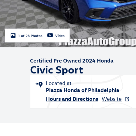
1 of 24 Photos
Video
Certified Pre Owned 2024 Honda
Civic Sport
Located at
Piazza Honda of Philadelphia
Hours and Directions
Website