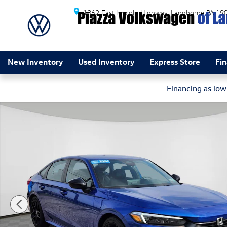
Skip to main content
1862 East Lincoln Highway
Langhorne
PA
19
New Inventory
Used Inventory
Express Store
Fi
Financing as lo
Certified 2024 Honda Civic Sport Sedan Photo 1 of 24