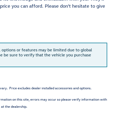
 price you can afford. Please don't hesitate to give
, options or features may be limited due to global
se be sure to verify that the vehicle you purchase
vary. Price excludes dealer installed accessories and options.
rmation on this site, errors may occur so please verify information with
 at the dealership.