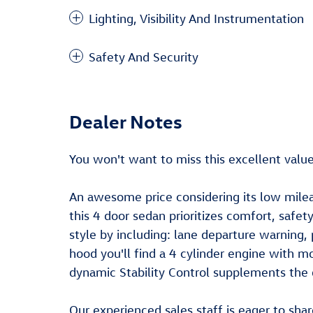
Lighting, Visibility And Instrumentation
Safety And Security
Dealer Notes
You won't want to miss this excellent value
An awesome price considering its low mile
this 4 door sedan prioritizes comfort, safe
style by including: lane departure warning,
hood you'll find a 4 cylinder engine with 
dynamic Stability Control supplements the d
Our experienced sales staff is eager to sha