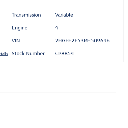
Transmission
Variable
Engine
4
VIN
2HGFE2F53RH509696
Stock Number
CP8854
tails