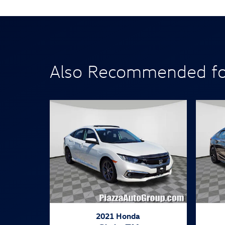
Also Recommended for
2021 Honda