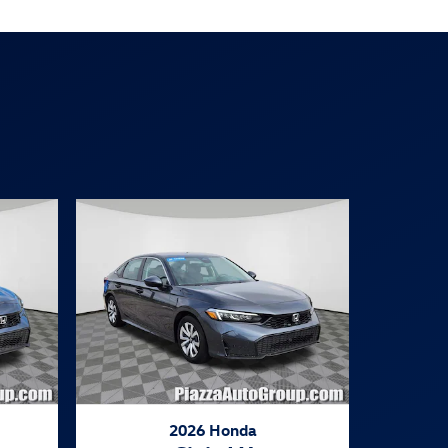
2026 Honda