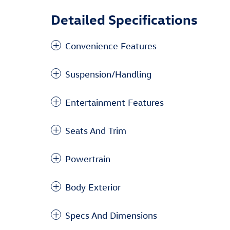
Detailed Specifications
Convenience Features
Suspension/Handling
Entertainment Features
Seats And Trim
Powertrain
Body Exterior
Specs And Dimensions