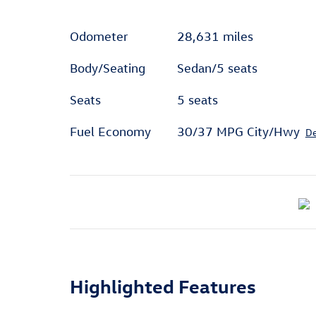
Odometer
28,631 miles
Body/Seating
Sedan/5 seats
Seats
5 seats
Fuel Economy
30/37 MPG City/Hwy
De
Highlighted Features