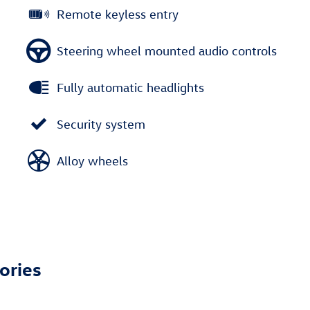
Remote keyless entry
Steering wheel mounted audio controls
Fully automatic headlights
Security system
Alloy wheels
ories