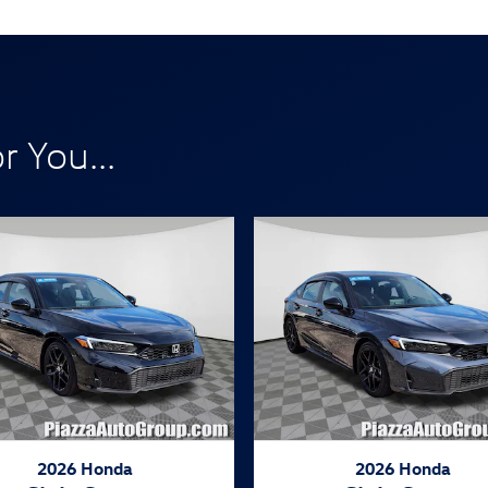
 You...
2026 Honda
2026 Honda