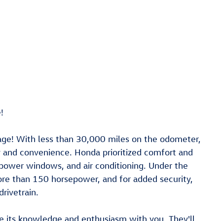
!
age! With less than 30,000 miles on the odometer,
ty and convenience. Honda prioritized comfort and
 power windows, and air conditioning. Under the
more than 150 horsepower, and for added security,
rivetrain.
re its knowledge and enthusiasm with you. They'll