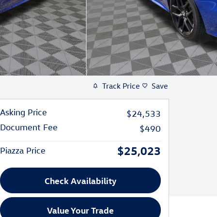
Track Price
Save
Asking Price
$24,533
Document Fee
$490
$25,023
Piazza Price
Check Availability
Value Your Trade