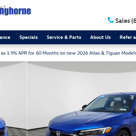
047
Sales
(
nance
Specials
Service & Parts
About Us
Refer a
w as 1.9% APR for 60 Months on new 2026 Atlas & Tiguan Model