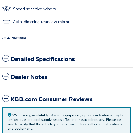
Speed sensitive wipers
Auto-dimming rearview mirror
All 27 Highlights
Detailed Specifications
Dealer Notes
KBB.com Consumer Reviews
We're sorry, availability of some equipment, options or features may be
limited due to global supply issues affecting the auto industry. Please be
sure to verify that the vehicle you purchase includes all expected features
and equipment.