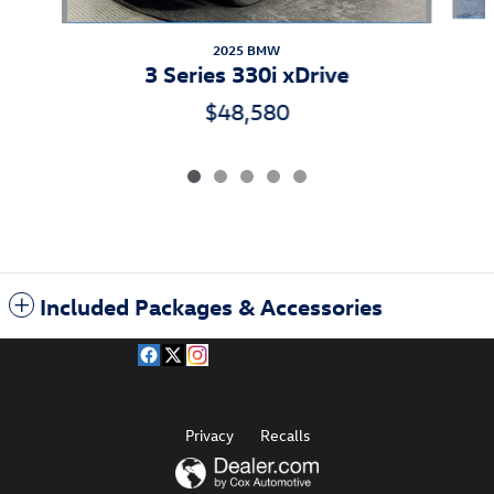
2025 BMW
3 Series 330i xDrive
$48,580
Included Packages & Accessories
Privacy
Recalls