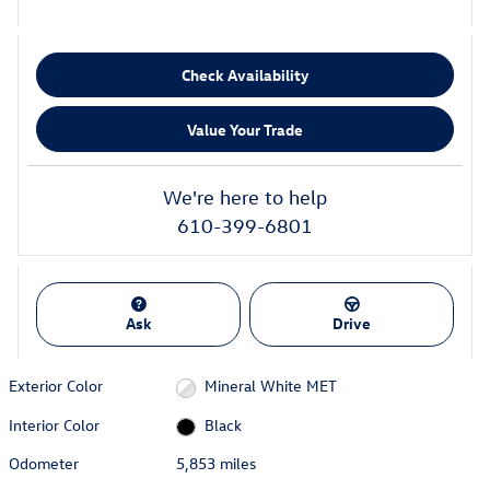
Check Availability
Value Your Trade
We're here to help
610-399-6801
Ask
Drive
Exterior Color
Mineral White MET
Interior Color
Black
Odometer
5,853 miles