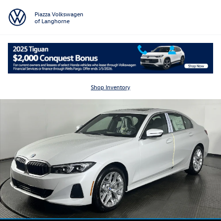
Skip to main content
Piazza Volkswagen
of Langhorne
Certified 2025 BMW 3 Series 330i xDrive Sedan Photo 1 of 18
Shar
Shop Inventory