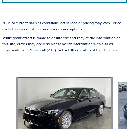
*Due to current market conditions, actual dealer pricing may vary. Price
excludes dealer installed accessories and options.
While great effort is made to ensure the accuracy of the information on
this site, errors may occur so please verify information with a sales
representative. Please call (215) 741-4100 or visit us at the dealership.
Also Recommended for You...
Slide 1 of 5