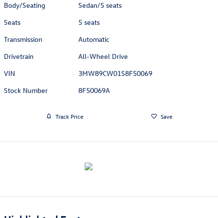
Body/Seating
Sedan/5 seats
Seats
5 seats
Transmission
Automatic
Drivetrain
All-Wheel Drive
VIN
3MW89CW01S8F50069
Stock Number
8F50069A
Track Price
Save