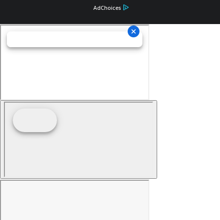
AdChoices