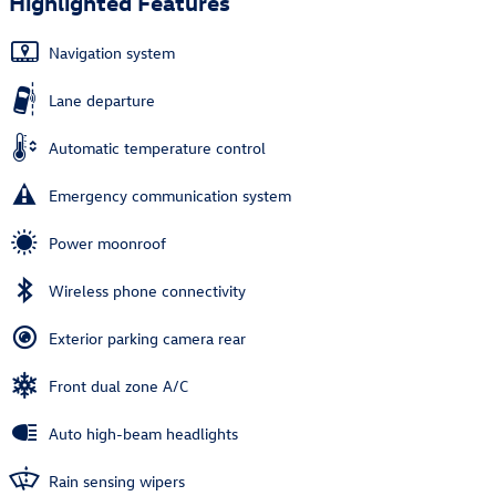
Highlighted Features
Navigation system
Lane departure
Automatic temperature control
Emergency communication system
Power moonroof
Wireless phone connectivity
Exterior parking camera rear
Front dual zone A/C
Auto high-beam headlights
Rain sensing wipers