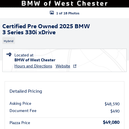
1 of 18 Photos
Certified Pre Owned 2025 BMW
3 Series 330i xDrive
Hybrid
Located at
BMW of West Chester
Hours and Directions
Website
Detailed Pricing
Asking Price
$48,590
Document Fee
$490
$49,080
Piazza Price