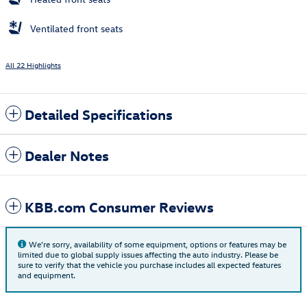
Ventilated front seats
All 22 Highlights
Detailed Specifications
Dealer Notes
KBB.com Consumer Reviews
We're sorry, availability of some equipment, options or features may be
limited due to global supply issues affecting the auto industry. Please be
sure to verify that the vehicle you purchase includes all expected features
and equipment.