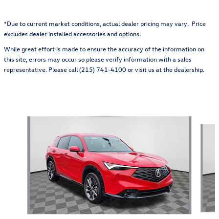
*Due to current market conditions, actual dealer pricing may vary. Price
excludes dealer installed accessories and options.
While great effort is made to ensure the accuracy of the information on
this site, errors may occur so please verify information with a sales
representative. Please call (215) 741-4100 or visit us at the dealership.
Also Recommended for You...
Slide 1 of 5