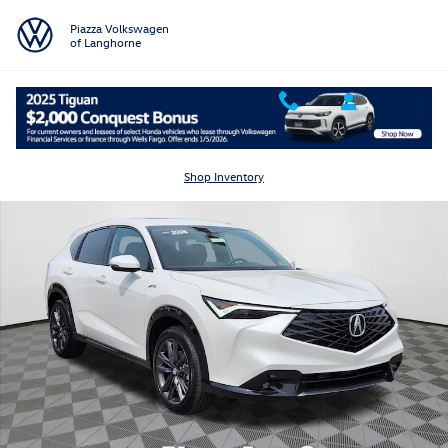
Skip to main content
Piazza Volkswagen
of Langhorne
Certified 2025 Acura ADX w/A-Spec Package SUV Photo 1 of 25
Shar
Shop Inventory