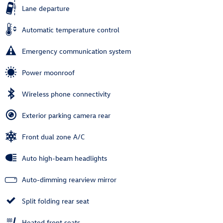
Lane departure
Automatic temperature control
Emergency communication system
Power moonroof
Wireless phone connectivity
Exterior parking camera rear
Front dual zone A/C
Auto high-beam headlights
Auto-dimming rearview mirror
Split folding rear seat
Heated front seats