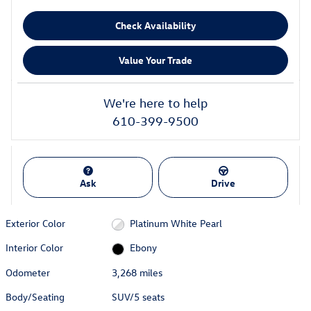
Check Availability
Value Your Trade
We're here to help
610-399-9500
Ask
Drive
Exterior Color
Platinum White Pearl
Interior Color
Ebony
Odometer
3,268 miles
Body/Seating
SUV/5 seats