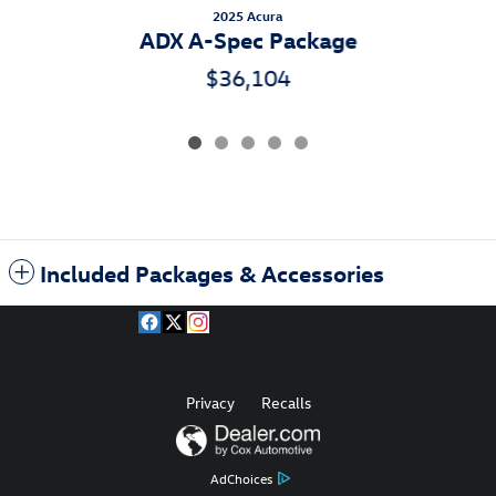
2025 Acura
ADX A-Spec Package
$36,104
Included Packages & Accessories
Privacy
Recalls
AdChoices