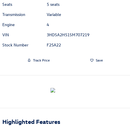
Seats
5 seats
Transmission
Variable
Engine
4
VIN
3HDSA2H51SM707219
Stock Number
F25A22
Track Price
Save
Highlighted Features