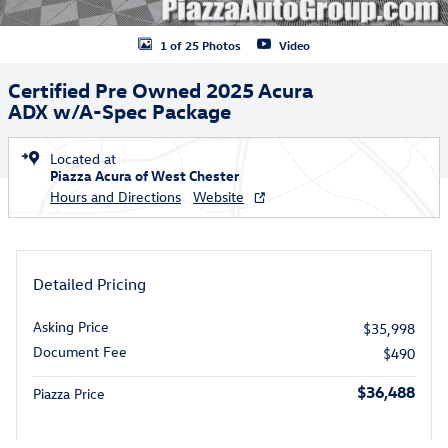
1 of 25 Photos
Video
Certified Pre Owned 2025 Acura
ADX w/A-Spec Package
Located at
Piazza Acura of West Chester
Hours and Directions
Website
Detailed Pricing
Asking Price
$35,998
Document Fee
$490
$36,488
Piazza Price