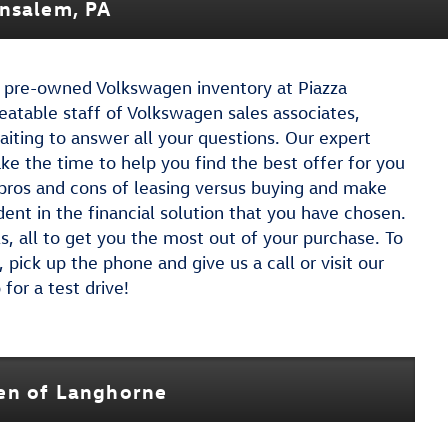
ensalem, PA
ed pre-owned Volkswagen inventory at Piazza
atable staff of Volkswagen sales associates,
aiting to answer all your questions. Our expert
ake the time to help you find the best offer for you
 pros and cons of leasing versus buying and make
dent in the financial solution that you have chosen.
, all to get you the most out of your purchase. To
pick up the phone and give us a call or visit our
or a test drive!
gen of Langhorne