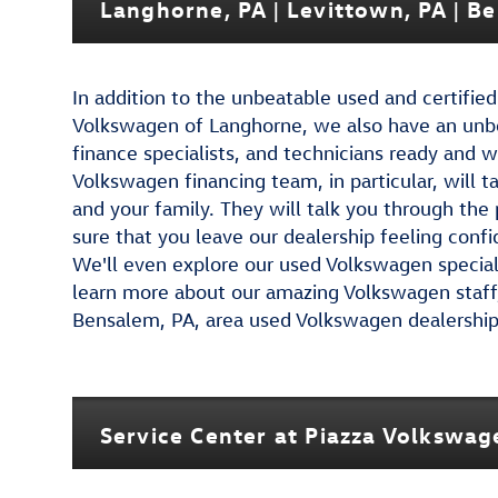
Langhorne, PA | Levittown, PA | B
In addition to the unbeatable used and certifi
Volkswagen of Langhorne, we also have an unbe
finance specialists, and technicians ready and w
Volkswagen financing team, in particular, will t
and your family. They will talk you through the
sure that you leave our dealership feeling confi
We'll even explore our used Volkswagen specials
learn more about our amazing Volkswagen staff, 
Bensalem, PA, area used Volkswagen dealership f
Service Center at Piazza Volkswa