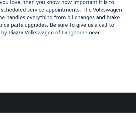
you love, then you know how important it is to
ly scheduled service appointments. The Volkswagen
ne handles everything from oil changes and brake
ce parts upgrades. Be sure to give us a call to
p by Piazza Volkswagen of Langhorne near