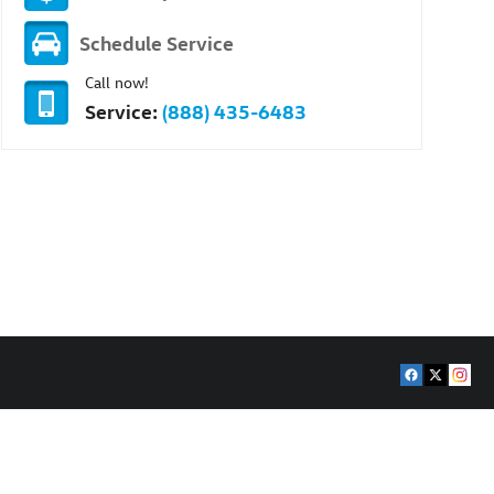
Schedule Service
Call now!
Service:
(888) 435-6483