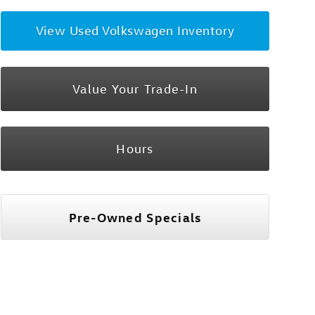
View Used Volkswagen Inventory
Value Your Trade-In
Hours
Pre-Owned Specials