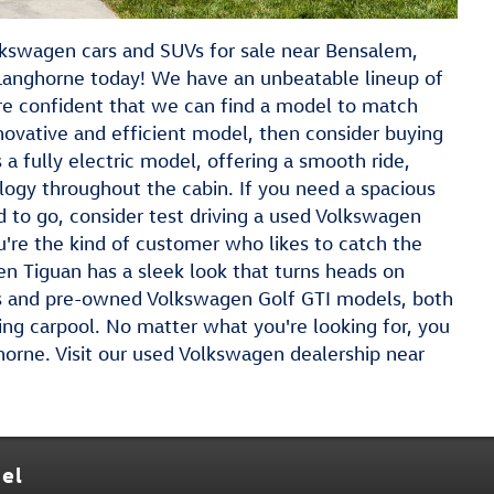
olkswagen cars and SUVs for sale near Bensalem,
Langhorne today! We have an unbeatable lineup of
re confident that we can find a model to match
nnovative and efficient model, then consider buying
a fully electric model, offering a smooth ride,
logy throughout the cabin. If you need a spacious
to go, consider test driving a used Volkswagen
you're the kind of customer who likes to catch the
en Tiguan has a sleek look that turns heads on
s and pre-owned Volkswagen Golf GTI models, both
ing carpool. No matter what you're looking for, you
ghorne. Visit our used Volkswagen dealership near
el