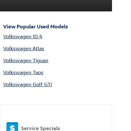
View Popular Used Models
Volkswagen ID.4
Volkswagen Atlas
Volkswagen Tiguan
Volkswagen Taos
Volkswagen Golf GTI
Service Specials