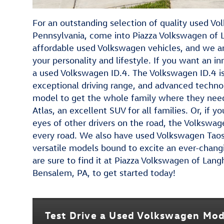
For an outstanding selection of quality used V
Pennsylvania, come into Piazza Volkswagen of 
affordable used Volkswagen vehicles, and we a
your personality and lifestyle. If you want an i
a used Volkswagen ID.4. The Volkswagen ID.4 is 
exceptional driving range, and advanced techno
model to get the whole family where they need 
Atlas, an excellent SUV for all families. Or, if 
eyes of other drivers on the road, the Volkswag
every road. We also have used Volkswagen Tao
versatile models bound to excite an ever-chang
are sure to find it at Piazza Volkswagen of Lan
Bensalem, PA, to get started today!
Test Drive a Used Volkswagen Mod