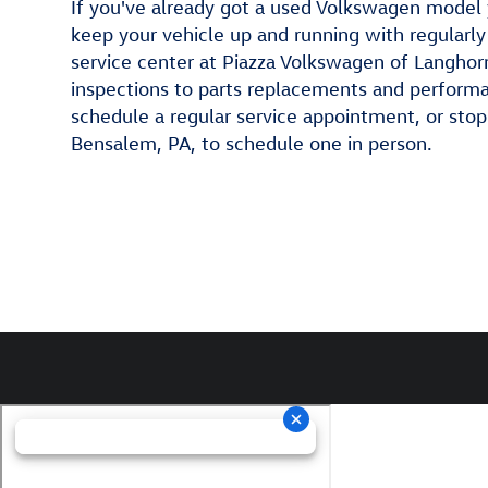
If you've already got a used Volkswagen model 
keep your vehicle up and running with regular
service center at Piazza Volkswagen of Langhor
inspections to parts replacements and performan
schedule a regular service appointment, or sto
Bensalem, PA, to schedule one in person.