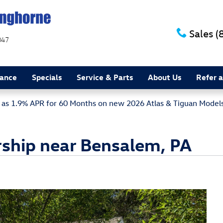
Sales
(
047
nance
Specials
Service & Parts
About Us
Refer a
w as 1.9% APR for 60 Months on new 2026 Atlas & Tiguan Model
ship near Bensalem, PA