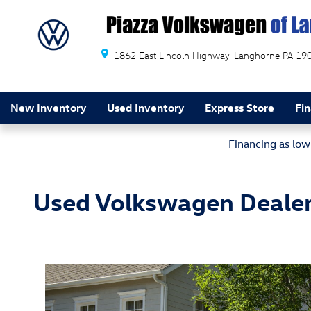
Skip to main content
1862 East Lincoln Highway
Langhorne
PA
19
New Inventory
Used Inventory
Express Store
Fi
Financing as lo
Used Volkswagen Dealer