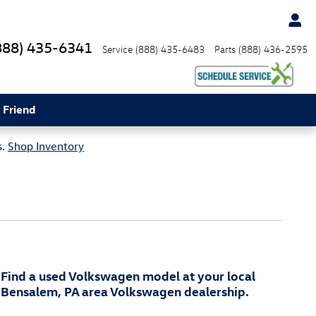
888) 435-6341
Service
(888) 435-6483
Parts
(888) 436-2595
 Friend
s.
Shop Inventory
Find a used Volkswagen model at your local
Bensalem, PA area Volkswagen dealership.