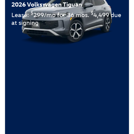
2026 Volkswagen Tiguan
$
$
Lease:
299/mo for 36 mos.
4,499 due
at signing