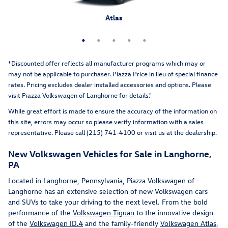
Atlas Cross Sport
Tiguan
Atlas
Taos
ID.4
*Discounted offer reflects all manufacturer programs which may or
may not be applicable to purchaser. Piazza Price in lieu of special finance
rates. Pricing excludes dealer installed accessories and options
. Please
visit Piazza Volkswagen of Langhorne for details."
While great effort is made to ensure the accuracy of the information on
this site, errors may occur so please verify information with a sales
representative. Please call (215) 741-4100 or visit us at the dealership.
New Volkswagen Vehicles for Sale in Langhorne,
PA
Located in Langhorne, Pennsylvania, Piazza Volkswagen of
Langhorne has an extensive selection of new Volkswagen cars
and SUVs to take your driving to the next level. From the bold
performance of the
Volkswagen Tiguan
to the innovative design
of the
Volkswagen ID.4
and the family-friendly
Volkswagen Atlas
,