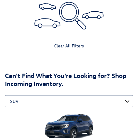
Clear All Filters
Can't Find What You're Looking for? Shop
Incoming Inventory.