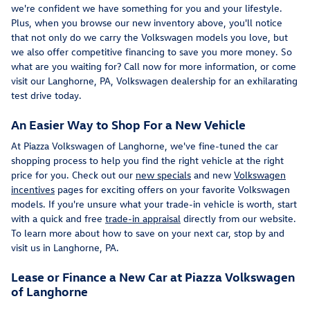
we're confident we have something for you and your lifestyle.
Plus, when you browse our new inventory above, you'll notice
that not only do we carry the Volkswagen models you love, but
we also offer competitive financing to save you more money. So
what are you waiting for? Call now for more information, or come
visit our Langhorne, PA, Volkswagen dealership for an exhilarating
test drive today.
An Easier Way to Shop For a New Vehicle
At Piazza Volkswagen of Langhorne, we've fine-tuned the car
shopping process to help you find the right vehicle at the right
price for you. Check out our
new specials
and new
Volkswagen
incentives
pages for exciting offers on your favorite Volkswagen
models. If you're unsure what your trade-in vehicle is worth, start
with a quick and free
trade-in appraisal
directly from our website.
To learn more about how to save on your next car, stop by and
visit us in Langhorne, PA.
Lease or Finance a New Car at Piazza Volkswagen
of Langhorne