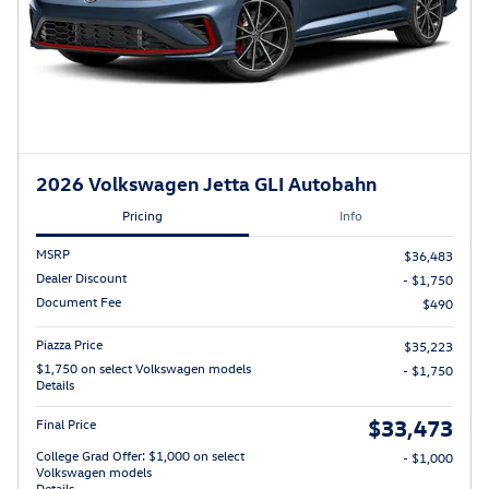
2026 Volkswagen Jetta GLI Autobahn
Pricing
Info
MSRP
$36,483
Dealer Discount
- $1,750
Document Fee
$490
Piazza Price
$35,223
$1,750 on select Volkswagen models
- $1,750
Details
$33,473
Final Price
College Grad Offer: $1,000 on select
- $1,000
Volkswagen models
Details