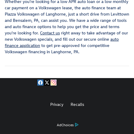
Whether you're looking for a low APR auto loan or a low monthly
car payment on a Volkswagen lease, the auto finance team at
Piazza Volkswagen of Langhorne, just a short drive from Levittown
and Bensalem, PA, can assist you. We have a wide range of tools
and auto finance options to help you get the price and terms
you're looking for.
Contact us
right away to take advantage of our
new Volkswagen specials, and fill out our secure online
auto
finance application
to get pre-approved for competitive
Volkswagen financing in Langhorne, PA.
Privacy
Recalls
AdChoices