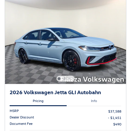
2026 Volkswagen Jetta GLI Autobahn
Pricing
Info
MSRP
$37,588
Dealer Discount
- $1,451
Document Fee
$490