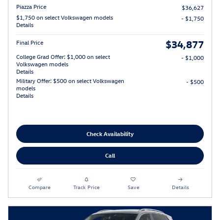
Piazza Price
$36,627
$1,750 on select Volkswagen models
- $1,750
Details
$34,877
Final Price
College Grad Offer: $1,000 on select
- $1,000
Volkswagen models
Details
Military Offer: $500 on select Volkswagen
- $500
models
Details
Check Availability
Call
Compare
Track Price
Save
Details