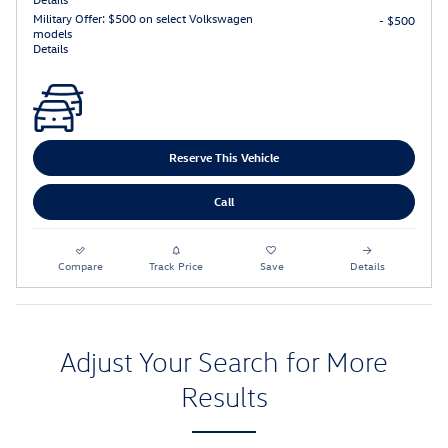
Military Offer: $500 on select Volkswagen
- $500
models
Details
Reserve This Vehicle
Call
Compare
Track Price
Save
Details
Adjust Your Search for More
Results