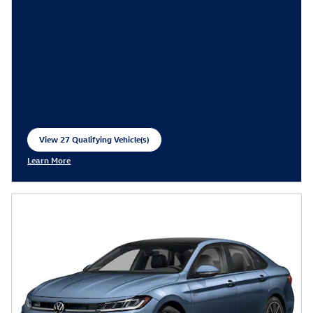
View 27 Qualifying Vehicle(s)
open in same tab
Learn More
Open Incentive Modal