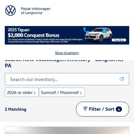
Skip to main content
Piazza Volkswagen
of Langhorne
Shop Inventory
Search New Volkswagen Inventory - Langhorne,
PA
2026 or older
Sunroof / Moonroof
2
2
Filter / Sort
2 Matching
4