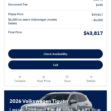
Document Fee
$490
Piazza Price
$49,817
$6,000 on select Volkswagen models
- $6,000
Details
$43,817
Final Price
Check Availability
Call
Compare
Track Price
Save
Details
2026 Volkswagen Tiguan
$
$
Lease:
299/mo for 36 mos.
4,499 due