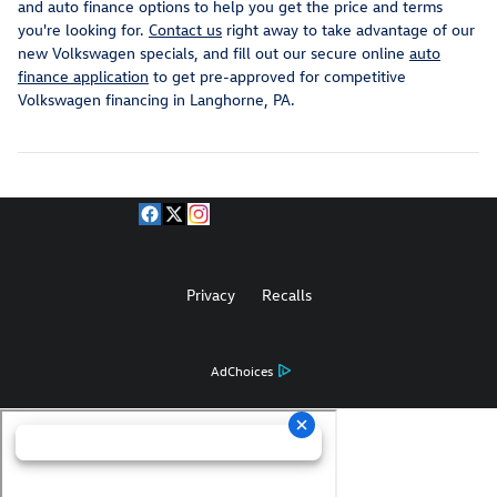
and auto finance options to help you get the price and terms
you're looking for.
Contact us
right away to take advantage of our
new Volkswagen specials, and fill out our secure online
auto
finance application
to get pre-approved for competitive
Volkswagen financing in Langhorne, PA.
Privacy
Recalls
AdChoices