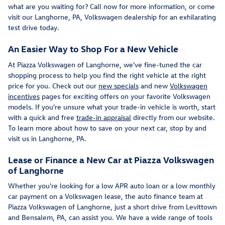
what are you waiting for? Call now for more information, or come
visit our Langhorne, PA, Volkswagen dealership for an exhilarating
test drive today.
An Easier Way to Shop For a New Vehicle
At Piazza Volkswagen of Langhorne, we've fine-tuned the car
shopping process to help you find the right vehicle at the right
price for you. Check out our
new specials
and new
Volkswagen
incentives
pages for exciting offers on your favorite Volkswagen
models. If you're unsure what your trade-in vehicle is worth, start
with a quick and free
trade-in appraisal
directly from our website.
To learn more about how to save on your next car, stop by and
visit us in Langhorne, PA.
Lease or Finance a New Car at Piazza Volkswagen
of Langhorne
Whether you're looking for a low APR auto loan or a low monthly
car payment on a Volkswagen lease, the auto finance team at
Piazza Volkswagen of Langhorne, just a short drive from Levittown
and Bensalem, PA, can assist you. We have a wide range of tools