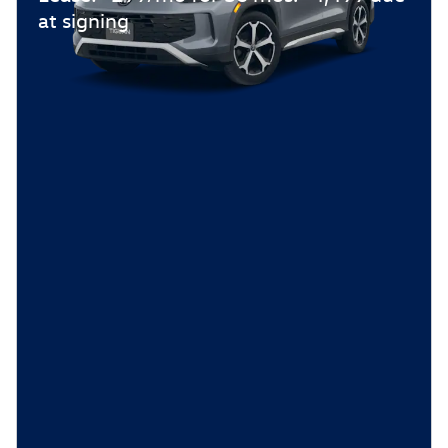
at signing