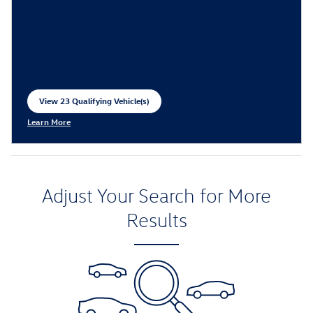
View 23 Qualifying Vehicle(s)
open in same tab
Learn More
Open Incentive Modal
Adjust Your Search for More
Results