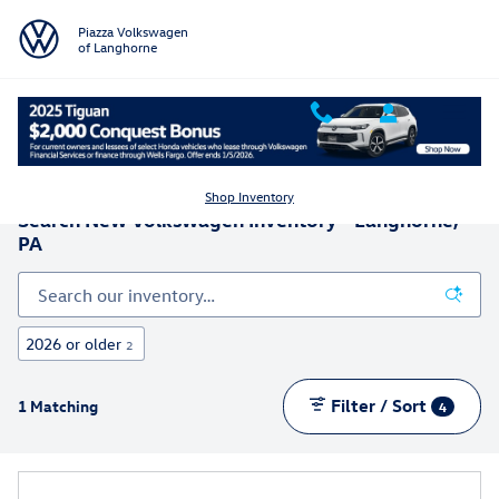
Skip to main content
Piazza Volkswagen
of Langhorne
Shop Inventory
Search New Volkswagen Inventory - Langhorne,
PA
2026 or older
2
Filter / Sort
1 Matching
4