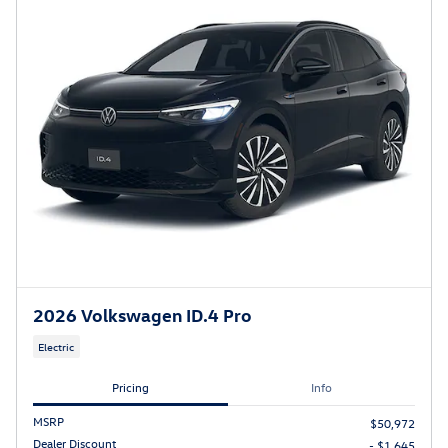
2026 Volkswagen ID.4 Pro
Electric
Pricing
Info
MSRP
$50,972
Dealer Discount
- $1,645