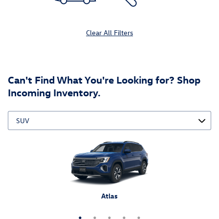
Clear All Filters
Can't Find What You're Looking for? Shop
Incoming Inventory.
Atlas Cross Sport
Tiguan
Atlas
Taos
ID.4