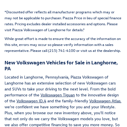
*Discounted offer reflects all manufacturer programs which may or
may not be applicable to purchaser. Piazza Price in lieu of special finance
rates. Pricing excludes dealer installed accessories and options
. Please
visit Piazza Volkswagen of Langhorne for details."
While great effort is made to ensure the accuracy of the information on
this site, errors may occur so please verify information with a sales
representative. Please call (215) 741-4100 or visit us at the dealership.
New Volkswagen Vehicles for Sale in Langhorne,
PA
Located in Langhorne, Pennsylvania, Piazza Volkswagen of
Langhorne has an extensive selection of new Volkswagen cars
and SUVs to take your driving to the next level. From the bold
performance of the
Volkswagen Tiguan
to the innovative design
of the
Volkswagen ID.4
and the family-friendly
Volkswagen Atlas
,
we're confident we have something for you and your lifestyle.
Plus, when you browse our new inventory above, you'll notice
that not only do we carry the Volkswagen models you love, but
we also offer competitive financing to save you more money. So