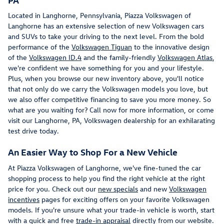
Located in Langhorne, Pennsylvania, Piazza Volkswagen of
Langhorne has an extensive selection of new Volkswagen cars
and SUVs to take your driving to the next level. From the bold
performance of the
Volkswagen Tiguan
to the innovative design
of the
Volkswagen ID.4
and the family-friendly
Volkswagen Atlas
,
we're confident we have something for you and your lifestyle.
Plus, when you browse our new inventory above, you'll notice
that not only do we carry the Volkswagen models you love, but
we also offer competitive financing to save you more money. So
what are you waiting for? Call now for more information, or come
visit our Langhorne, PA, Volkswagen dealership for an exhilarating
test drive today.
An Easier Way to Shop For a New Vehicle
At Piazza Volkswagen of Langhorne, we've fine-tuned the car
shopping process to help you find the right vehicle at the right
price for you. Check out our
new specials
and new
Volkswagen
incentives
pages for exciting offers on your favorite Volkswagen
models. If you're unsure what your trade-in vehicle is worth, start
with a quick and free
trade-in appraisal
directly from our website.