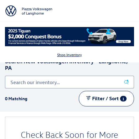
Skip to main content
Piazza Volkswagen
of Langhorne
Shop Inventory
Search New Volkswagen Inventory - Langhorne,
PA
Filter / Sort
0 Matching
1
Check Back Soon for More