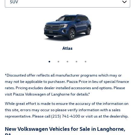
Atlas Cross Sport
Tiguan
Atlas
Taos
ID.4
*Discounted offer reflects all manufacturer programs which may or
may not be applicable to purchaser. Piazza Price in lieu of special finance
rates. Pricing excludes dealer installed accessories and options
. Please
visit Piazza Volkswagen of Langhorne for details."
While great effort is made to ensure the accuracy of the information on
this site, errors may occur so please verify information with a sales
representative. Please call (215) 741-4100 or visit us at the dealership.
New Volkswagen Vehicles for Sale in Langhorne,
PA