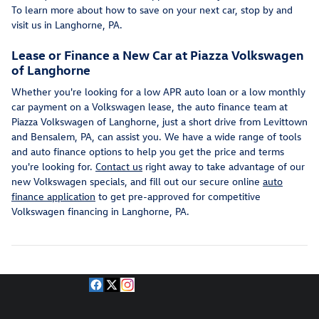
To learn more about how to save on your next car, stop by and
visit us in Langhorne, PA.
Lease or Finance a New Car at Piazza Volkswagen
of Langhorne
Whether you're looking for a low APR auto loan or a low monthly
car payment on a Volkswagen lease, the auto finance team at
Piazza Volkswagen of Langhorne, just a short drive from Levittown
and Bensalem, PA, can assist you. We have a wide range of tools
and auto finance options to help you get the price and terms
you're looking for.
Contact us
right away to take advantage of our
new Volkswagen specials, and fill out our secure online
auto
finance application
to get pre-approved for competitive
Volkswagen financing in Langhorne, PA.