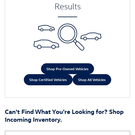
Results
Shop Pre-Owned Vehicles
Shop Certified Vehicles
Shop All Vehicles
Can't Find What You're Looking for? Shop
Incoming Inventory.