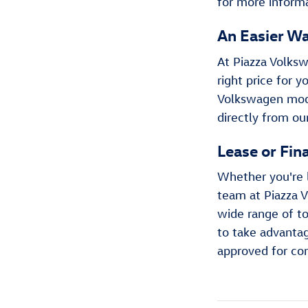
for more informa
An Easier Wa
At Piazza Volksw
right price for 
Volkswagen model
directly from ou
Lease or Fin
Whether you're 
team at Piazza V
wide range of to
to take advantag
approved for co