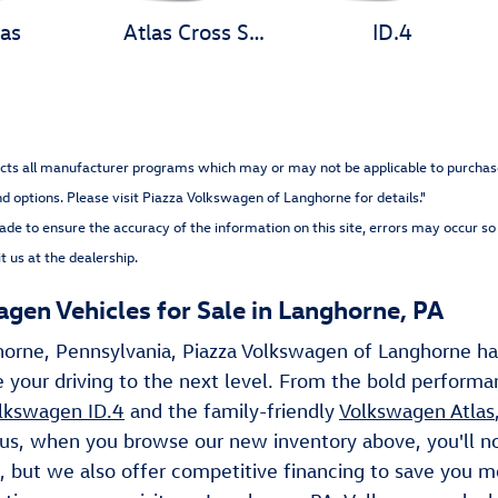
las
Atlas Cross Sport
ID.4
cts all manufacturer programs which may or may not be applicable to purchaser. 
nd options
. Please visit Piazza Volkswagen of Langhorne for details."
ade to ensure the accuracy of the information on this site, errors may occur so 
t us at the dealership.
en Vehicles for Sale in Langhorne, PA
horne, Pennsylvania, Piazza Volkswagen of Langhorne ha
 your driving to the next level. From the bold perform
lkswagen ID.4
and the family-friendly
Volkswagen Atlas
Plus, when you browse our new inventory above, you'll n
, but we also offer competitive financing to save you 