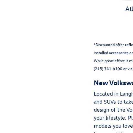
At
*Discounted offer refle
installed accessories a
While great effort is m
(215) 741-4100 or visi
New Volkswag
Located in Lang
and SUVs to take
design of the
Vo
your lifestyle. 
models you love