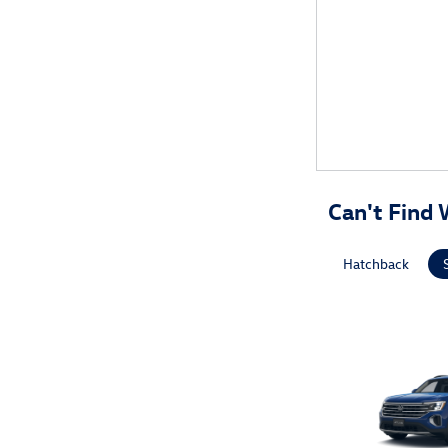
Can't Find 
Hatchback