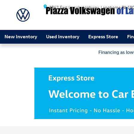
Skip to main content
1862 East Lincoln Highway
Langhorne
PA
19
New Inventory
Used Inventory
Express Store
Fi
Financing as lo