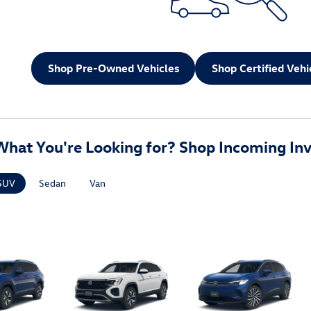
Shop Pre-Owned Vehicles
Shop Certified Vehi
What You're Looking for? Shop Incoming Inv
SUV
Sedan
Van