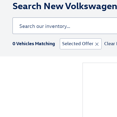
Search New Volkswagen 
0 Vehicles Matching
Selected Offer
Clear 