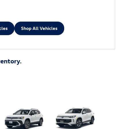
cles
Shop All Vehicles
entory.