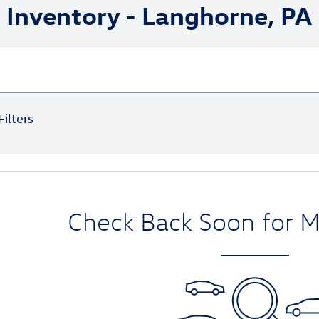
Inventory - Langhorne, PA
Filters
Check Back Soon for M