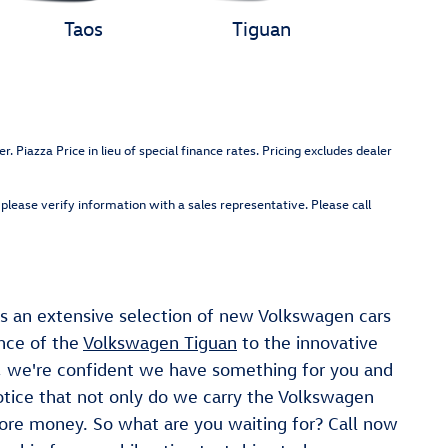
Taos
Tiguan
Piazza Price in lieu of special finance rates. Pricing excludes dealer
please verify information with a sales representative. Please call
s an extensive selection of new Volkswagen cars
ance of the
Volkswagen Tiguan
to the innovative
, we're confident we have something for you and
otice that not only do we carry the Volkswagen
more money. So what are you waiting for? Call now