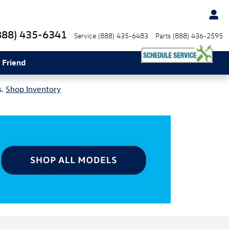
888) 435-6341
Service
(888) 435-6483
Parts
(888) 436-2595
 Friend
s.
Shop Inventory