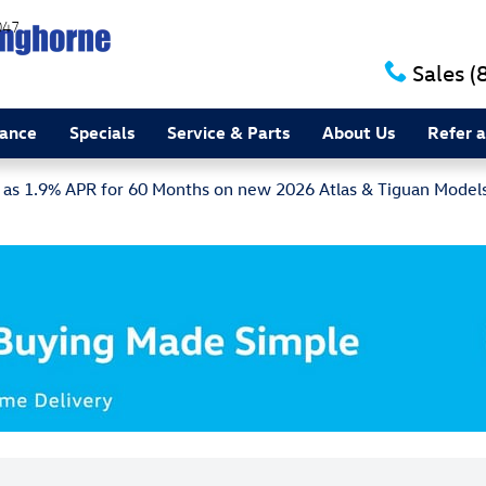
047
Sales
(
nance
Specials
Service & Parts
About Us
Refer a
w as 1.9% APR for 60 Months on new 2026 Atlas & Tiguan Model