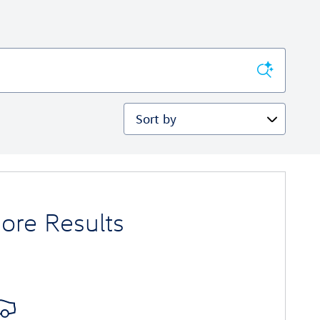
Sort by
ore Results