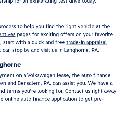
ship for an exhilarating test drive today.
ocess to help you find the right vehicle at the
entives
pages for exciting offers on your favorite
, start with a quick and free
trade-in appraisal
car, stop by and visit us in Langhorne, PA.
nghorne
ayment on a Volkswagen lease, the auto finance
own and Bensalem, PA, can assist you. We have a
nd terms you're looking for.
Contact us
right away
re online
auto finance application
to get pre-