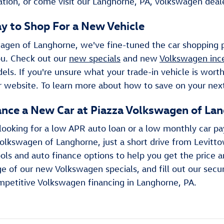
tion, or come visit our Langhorne, PA, Volkswagen dealer
y to Shop For a New Vehicle
agen of Langhorne, we've fine-tuned the car shopping pr
you. Check out our
new specials
and new
Volkswagen inc
s. If you're unsure what your trade-in vehicle is worth
r website. To learn more about how to save on your next 
ance a New Car at Piazza Volkswagen of La
looking for a low APR auto loan or a low monthly car p
olkswagen of Langhorne, just a short drive from Levitt
ols and auto finance options to help you get the price a
e of our new Volkswagen specials, and fill out our secu
mpetitive Volkswagen financing in Langhorne, PA.