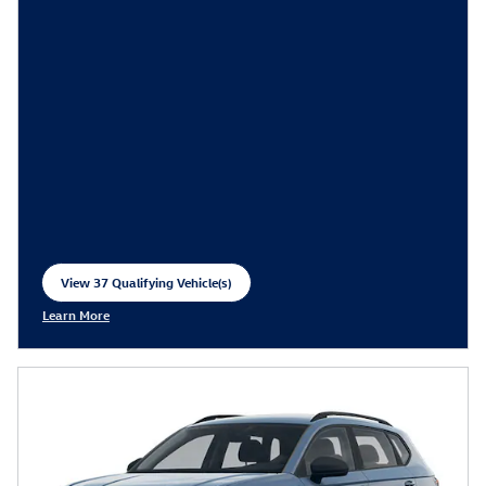
View 37 Qualifying Vehicle(s)
open in same tab
Learn More
Open Incentive Modal