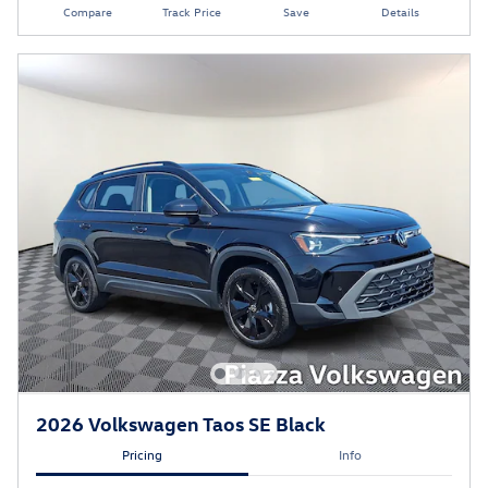
Compare
Track Price
Save
Details
2026 Volkswagen Taos SE Black
Pricing
Info