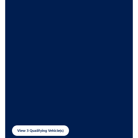
View 3 Qualifying Vehicle(s)
open in same tab