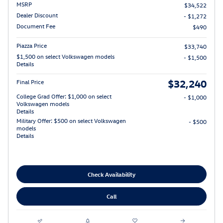
MSRP
$34,522
Dealer Discount
- $1,272
Document Fee
$490
Piazza Price
$33,740
$1,500 on select Volkswagen models
- $1,500
Details
$32,240
Final Price
College Grad Offer: $1,000 on select
- $1,000
Volkswagen models
Details
Military Offer: $500 on select Volkswagen
- $500
models
Details
Check Availability
Call