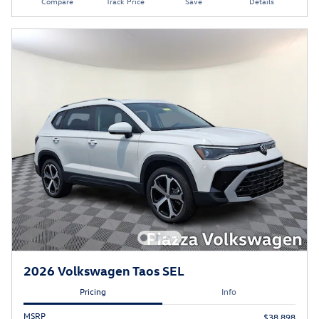
Compare
Track Price
Save
Details
2026 Volkswagen Taos SEL
Pricing
Info
MSRP
$38,898