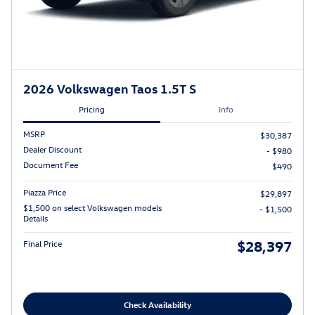
2026 Volkswagen Taos 1.5T S
Pricing
Info
MSRP
$30,387
Dealer Discount
- $980
Document Fee
$490
Piazza Price
$29,897
$1,500 on select Volkswagen models
- $1,500
Details
$28,397
Final Price
Check Availability