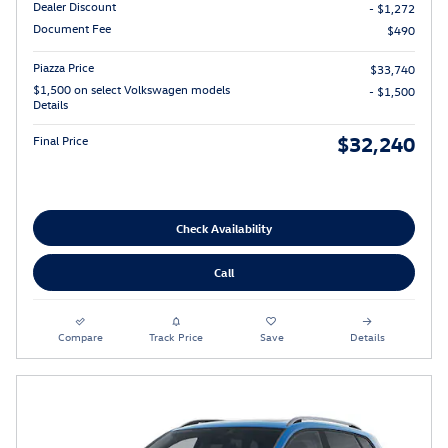
Dealer Discount
- $1,272
Document Fee
$490
Piazza Price
$33,740
$1,500 on select Volkswagen models
- $1,500
Details
$32,240
Final Price
Check Availability
Call
Compare
Track Price
Save
Details