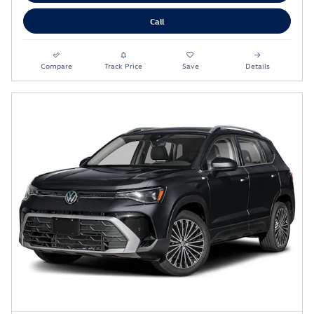
Call
Compare
Track Price
Save
Details