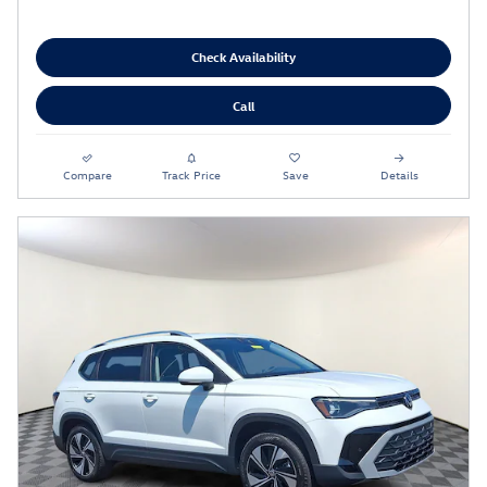
Check Availability
Call
Compare
Track Price
Save
Details