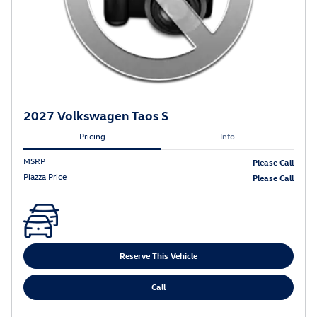
2027 Volkswagen Taos S
Pricing
Info
MSRP
Please Call
Piazza Price
Please Call
Reserve This Vehicle
Call