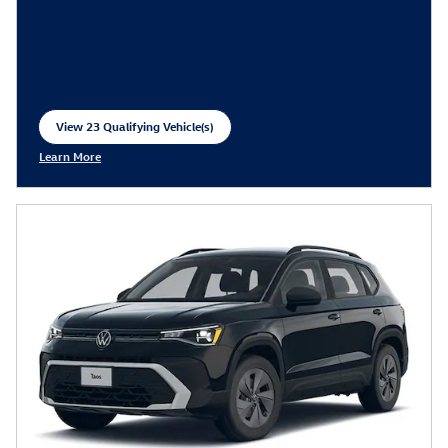
View 23 Qualifying Vehicle(s)
open in same tab
Learn More
Open Incentive Modal