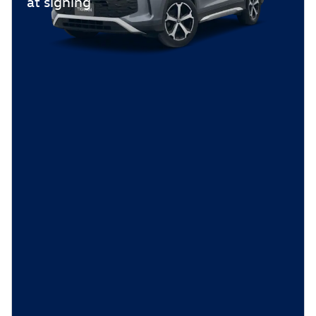
at signing