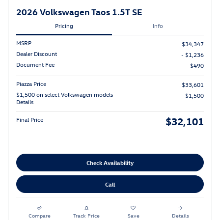
2026 Volkswagen Taos 1.5T SE
Pricing
Info
MSRP
$34,347
Dealer Discount
- $1,236
Document Fee
$490
Piazza Price
$33,601
$1,500 on select Volkswagen models
- $1,500
Details
$32,101
Final Price
Check Availability
Call
Compare
Track Price
Save
Details