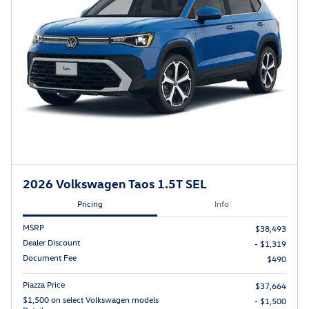
2026 Volkswagen Taos 1.5T SEL
Pricing
Info
MSRP
$38,493
Dealer Discount
- $1,319
Document Fee
$490
Piazza Price
$37,664
$1,500 on select Volkswagen models
- $1,500