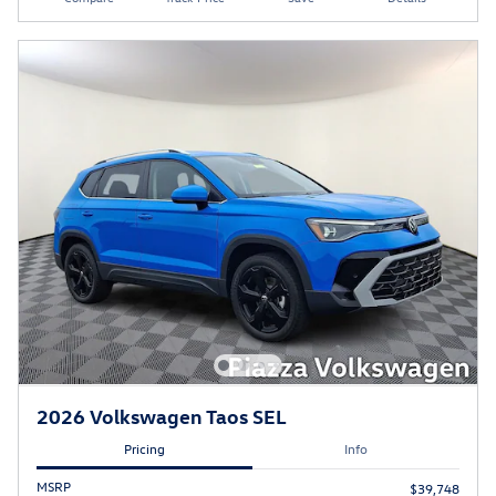
2026 Volkswagen Taos SEL
Pricing
Info
MSRP
$39,748