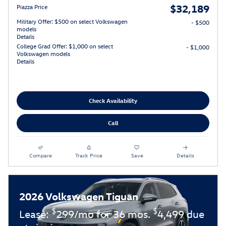
$32,189
Piazza Price
Military Offer: $500 on select Volkswagen
- $500
models
Details
College Grad Offer: $1,000 on select
- $1,000
Volkswagen models
Details
Check Availability
Call
Compare
Track Price
Save
Details
2026 Volkswagen Tiguan
$
$
Lease:
299/mo for 36 mos.
4,499 due