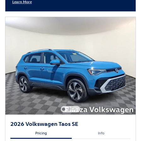
Learn More
Open Incentive Modal
2026 Volkswagen Taos SE
Pricing
Info