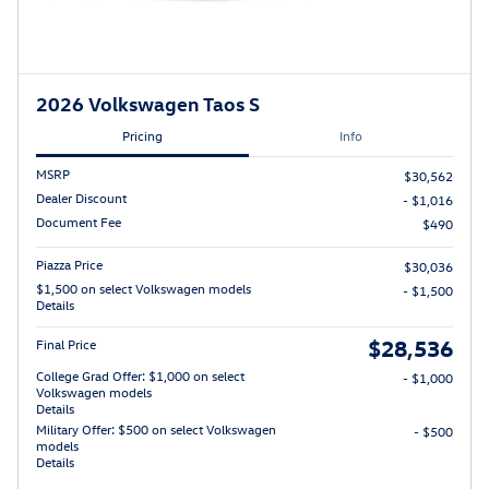
2026 Volkswagen Taos S
Pricing
Info
MSRP
$30,562
Dealer Discount
- $1,016
Document Fee
$490
Piazza Price
$30,036
$1,500 on select Volkswagen models
- $1,500
Details
$28,536
Final Price
College Grad Offer: $1,000 on select
- $1,000
Volkswagen models
Details
Military Offer: $500 on select Volkswagen
- $500
models
Details