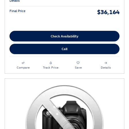
Details
$36,164
Final Price
Check Availability
Call
Compare
Track Price
Save
Details