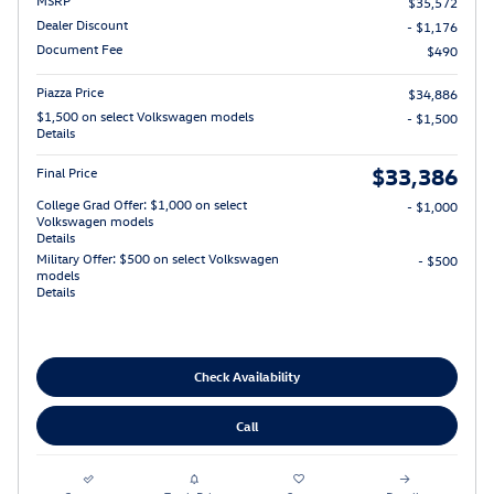
$35,572
Dealer Discount
- $1,176
Document Fee
$490
Piazza Price
$34,886
$1,500 on select Volkswagen models
- $1,500
Details
$33,386
Final Price
College Grad Offer: $1,000 on select
- $1,000
Volkswagen models
Details
Military Offer: $500 on select Volkswagen
- $500
models
Details
Check Availability
Call