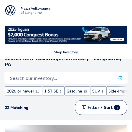
Skip to main content
Piazza Volkswagen
of Langhorne
Shop Inventory
Search New Volkswagen Inventory - Langhorne,
PA
2026 or newer
1.5T SE
Gasoline
SUV
Side-Impact 
21
2
13
5
Filter / Sort
22 Matching
1