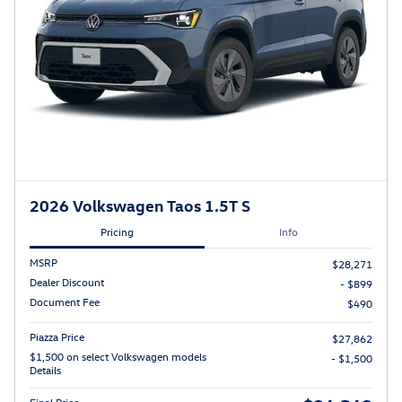
2026 Volkswagen Taos 1.5T S
Pricing
Info
MSRP
$28,271
Dealer Discount
- $899
Document Fee
$490
Piazza Price
$27,862
$1,500 on select Volkswagen models
- $1,500
Details