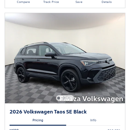
Compare
Track Price
Save
Details
2026 Volkswagen Taos SE Black
Pricing
Info
MSRP