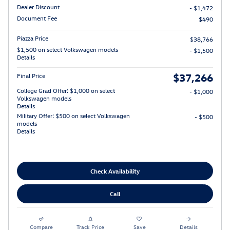
Dealer Discount
- $1,472
Document Fee
$490
Piazza Price
$38,766
$1,500 on select Volkswagen models
- $1,500
Details
$37,266
Final Price
College Grad Offer: $1,000 on select
- $1,000
Volkswagen models
Details
Military Offer: $500 on select Volkswagen
- $500
models
Details
Check Availability
Call
Compare
Track Price
Save
Details