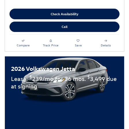
Check Availability
Call
Compare
Track Price
Save
Details
2026 Volkswagen Jetta
$
$
Lease:
239/mo for 36 mos.
3,499 due
at signing