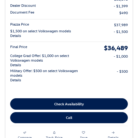
Dealer Discount
- $1,399
Document Fee
$490
Piazza Price
$37,989
$1,500 on select Volkswagen models
- $1,500
Details
$36,489
Final Price
College Grad Offer: $1,000 on select
- $1,000
Volkswagen models
Details
Military Offer: $500 on select Volkswagen
- $500
models
Details
Check Availability
Call
Compare
Track Price
Save
Details