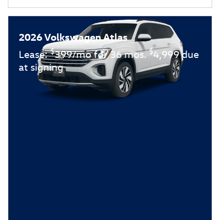
2026 Volkswagen Atlas
$
$
Lease:
399/mo for 36 mos.
4,999 due
at signing