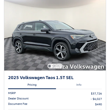
2025 Volkswagen Taos 1.5T SEL
Pricing
Info
MSRP
$37,726
Dealer Discount
- $6,027
Document Fee
$490