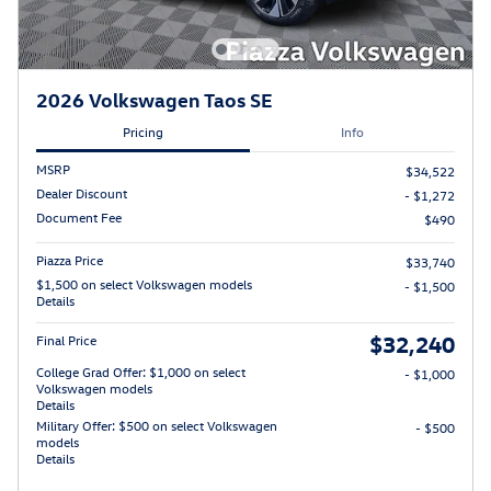
2026 Volkswagen Taos SE
Pricing
Info
MSRP
$34,522
Dealer Discount
- $1,272
Document Fee
$490
Piazza Price
$33,740
$1,500 on select Volkswagen models
- $1,500
Details
$32,240
Final Price
College Grad Offer: $1,000 on select
- $1,000
Volkswagen models
Details
Military Offer: $500 on select Volkswagen
- $500
models
Details