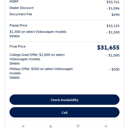
MSRP
$33,761
Dealer Discount
- $1,096
Document Fee
$490
Piazza Price
$33,155
$1,500 on select Volkswagen models
- $1,500
Details
$31,655
Final Price
College Grad Offer: $1,000 on select
- $1,000
Volkswagen models
Details
Military Offer: $500 on select Volkswagen
- $500
models
Details
Check Availability
Call