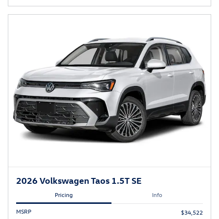
2026 Volkswagen Taos 1.5T SE
Pricing
Info
MSRP
$34,522