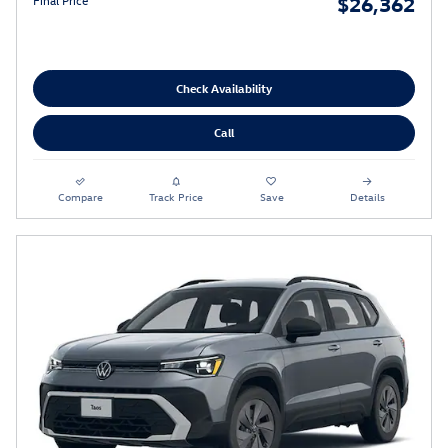
$26,362
Final Price
Check Availability
Call
Compare
Track Price
Save
Details