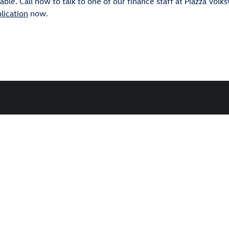
ble. Call now to talk to one of our finance staff at Piazza Volk
lication
now.