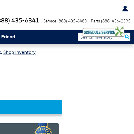
888) 435-6341
Service
(888) 435-6483
Parts
(888) 436-2595
 Friend
s.
Shop Inventory