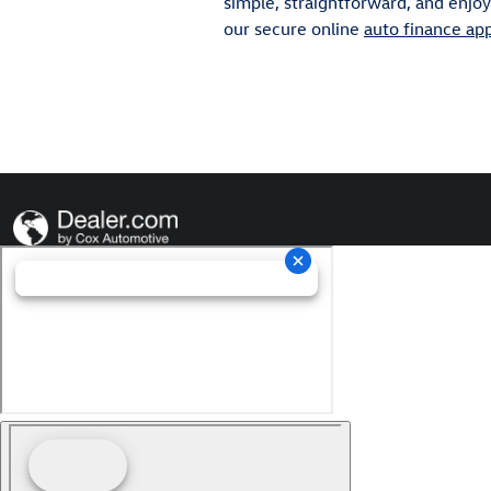
simple, straightforward, and enjoya
our secure online
auto finance app