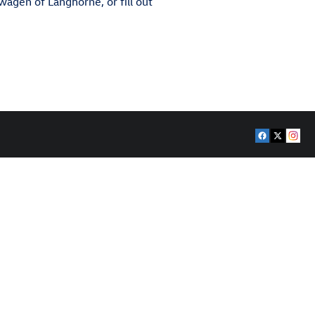
swagen of Langhorne, or fill out