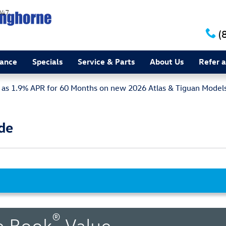
047
(
nance
Specials
Service & Parts
About Us
Refer a
w as 1.9% APR for 60 Months on new 2026 Atlas & Tiguan Model
de