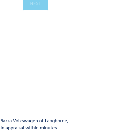
t Piazza Volkswagen of Langhorne,
in appraisal within minutes.