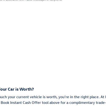
our Car is Worth?
much your current vehicle is worth, you're in the right place. A
 Book Instant Cash Offer tool above for a complimentary trade-