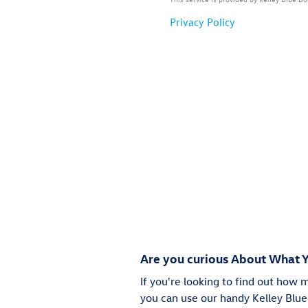
Are you curious About What Y
If you're looking to find out how 
you can use our handy Kelley Blue