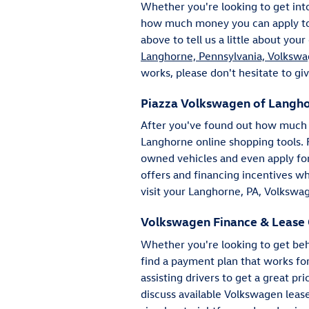
Whether you're looking to get in
how much money you can apply towa
above to tell us a little about you
Langhorne, Pennsylvania, Volkswa
works, please don't hesitate to giv
Piazza Volkswagen of Langho
After you've found out how much y
Langhorne online shopping tools.
owned vehicles and even apply for 
offers and financing incentives w
visit your Langhorne, PA, Volkswag
Volkswagen Finance & Lease 
Whether you're looking to get beh
find a payment plan that works fo
assisting drivers to get a great p
discuss available Volkswagen lease