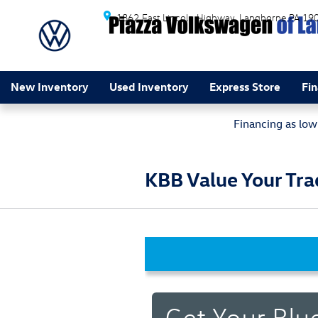
Skip to main content
1862 East Lincoln Highway
Langhorne
PA
19
New Inventory
Used Inventory
Express Store
Fi
Financing as lo
KBB Value Your Tra