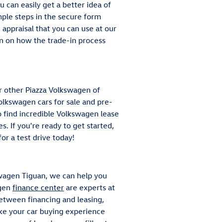
ou can easily get a better idea of
ple steps in the secure form
e appraisal that you can use at our
on on how the trade-in process
r other Piazza Volkswagen of
lkswagen cars for sale and pre-
o find incredible Volkswagen lease
s. If you're ready to get started,
or a test drive today!
wagen Tiguan, we can help you
agen
finance center
are experts at
between financing and leasing,
ake your car buying experience