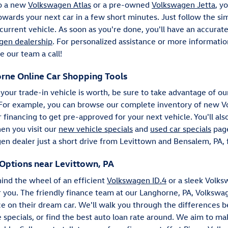
to a new
Volkswagen Atlas
or a pre-owned
Volkswagen Jetta
, y
rds your next car in a few short minutes. Just follow the sim
r current vehicle. As soon as you're done, you'll have an accurat
gen dealership
. For personalized assistance or more informati
e our team a call!
rne Online Car Shopping Tools
our trade-in vehicle is worth, be sure to take advantage of ou
 For example, you can browse our complete inventory of new Vo
financing to get pre-approved for your next vehicle. You'll als
hen you visit our
new vehicle specials
and
used car specials
page
en dealer just a short drive from Levittown and Bensalem, PA, f
Options near Levittown, PA
ind the wheel of an efficient
Volkswagen ID.4
or a sleek Volks
r you. The friendly finance team at our Langhorne, PA, Volksw
rice on their dream car. We'll walk you through the differences 
 specials, or find the best auto loan rate around. We aim to m