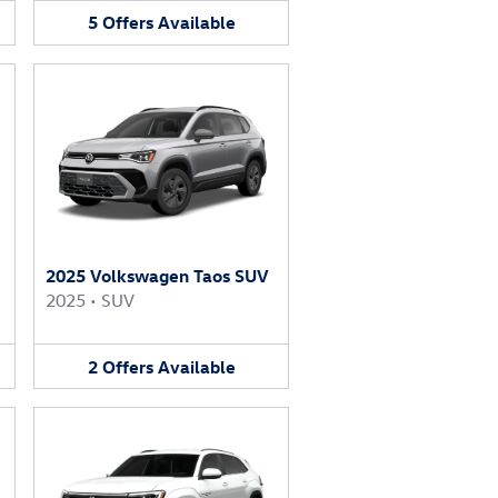
5
Offers
Available
2025 Volkswagen Taos SUV
2025
•
SUV
2
Offers
Available