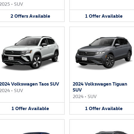
2025
•
SUV
2
Offers
Available
1
Offer
Available
2024 Volkswagen Taos SUV
2024 Volkswagen Tiguan
SUV
2024
•
SUV
2024
•
SUV
1
Offer
Available
1
Offer
Available