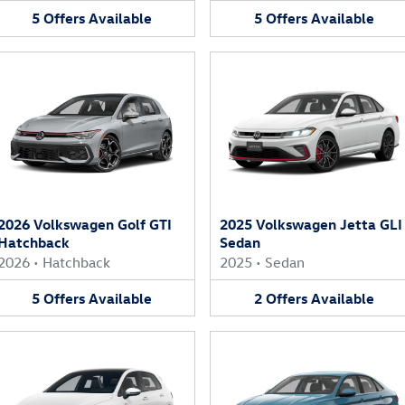
5
Offers
Available
5
Offers
Available
2026 Volkswagen Golf GTI
2025 Volkswagen Jetta GLI
Hatchback
Sedan
2026
•
Hatchback
2025
•
Sedan
5
Offers
Available
2
Offers
Available