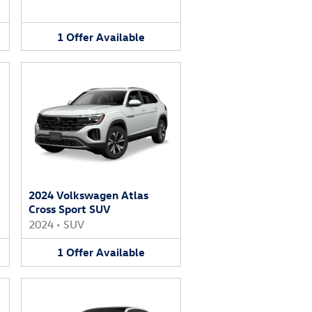
1
Offer
Available
2024 Volkswagen Atlas
Cross Sport SUV
2024
•
SUV
1
Offer
Available