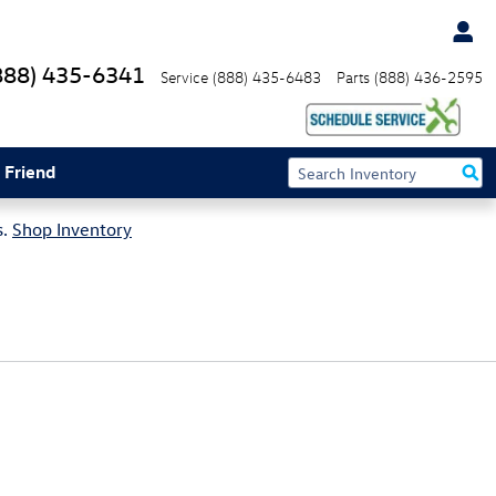
888) 435-6341
Service
(888) 435-6483
Parts
(888) 436-2595
 Friend
s.
Shop Inventory