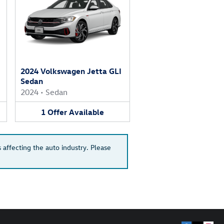
2024 Volkswagen Jetta GLI
Sedan
2024
•
Sedan
1
Offer
Available
 affecting the auto industry. Please