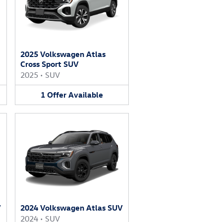
2025 Volkswagen Atlas
Cross Sport SUV
2025
•
SUV
1
Offer
Available
V
2024 Volkswagen Atlas SUV
2024
•
SUV