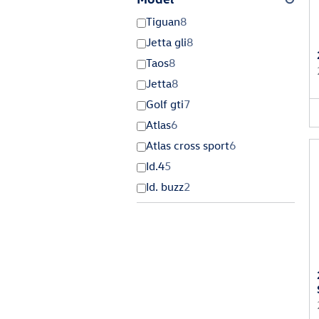
Tiguan
8
Jetta gli
8
Taos
8
Jetta
8
Golf gti
7
Atlas
6
Atlas cross sport
6
Id.4
5
Id. buzz
2