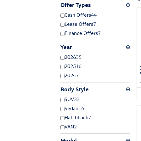
Offer Types
⊖
Cash Offers
44
Lease Offers
7
Finance Offers
7
Year
⊖
2026
35
2025
16
2024
7
Body Style
⊖
SUV
33
Sedan
16
Hatchback
7
VAN
2
Model
⊖