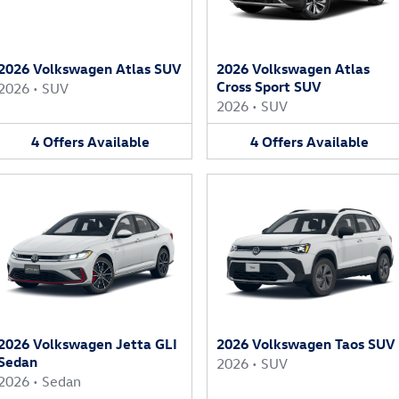
2026 Volkswagen Atlas SUV
2026 Volkswagen Atlas
Cross Sport SUV
2026
•
SUV
2026
•
SUV
4
Offers
Available
4
Offers
Available
2026 Volkswagen Jetta GLI
2026 Volkswagen Taos SUV
Sedan
2026
•
SUV
2026
•
Sedan