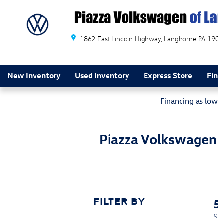
Skip to main content
1862 East Lincoln Highway
Langhorne
PA
19
New Inventory
Used Inventory
Express Store
Fi
Financing as lo
Piazza Volkswagen 
FILTER BY
S