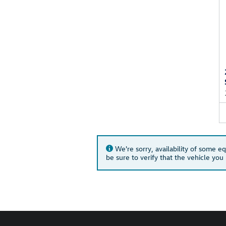
We're sorry, availability of some e
be sure to verify that the vehicle yo