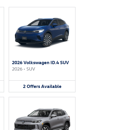
2026 Volkswagen ID.4 SUV
2026
•
SUV
2
Offers
Available