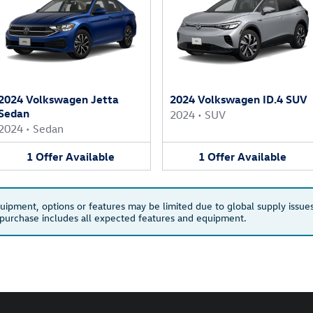
2024 Volkswagen Jetta
2024 Volkswagen ID.4 SUV
Sedan
2024
•
SUV
2024
•
Sedan
1
Offer
Available
1
Offer
Available
quipment, options or features may be limited due to global supply issues
u purchase includes all expected features and equipment.