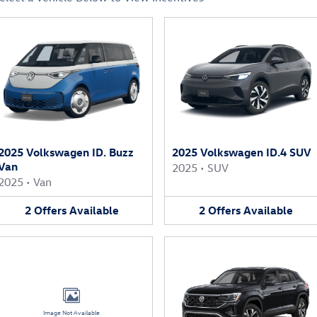
2025 Volkswagen ID. Buzz
2025 Volkswagen ID.4 SUV
Van
2025
•
SUV
2025
•
Van
2
Offers
Available
2
Offers
Available
Image Not Available