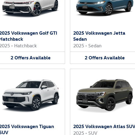
2025 Volkswagen Golf GTI
2025 Volkswagen Jetta
Hatchback
Sedan
2025
•
Hatchback
2025
•
Sedan
2
Offers
Available
2
Offers
Available
2025 Volkswagen Tiguan
2025 Volkswagen Atlas SU
SUV
2025
•
SUV