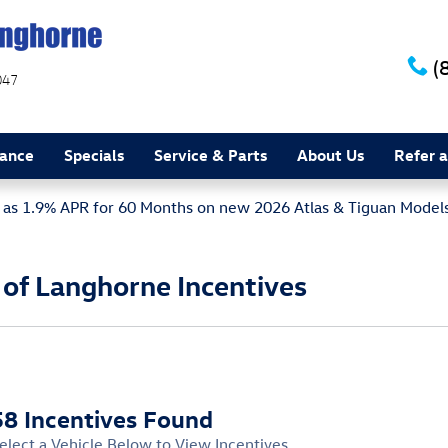
(
047
nance
Specials
Service & Parts
About Us
Refer a
w as 1.9% APR for 60 Months on new 2026 Atlas & Tiguan Model
of Langhorne Incentives
58 Incentives Found
elect a Vehicle Below to View Incentives