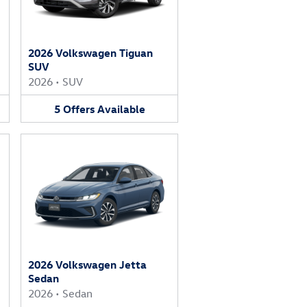
2026 Volkswagen Tiguan
SUV
2026
•
SUV
5
Offers
Available
2026 Volkswagen Jetta
Sedan
2026
•
Sedan