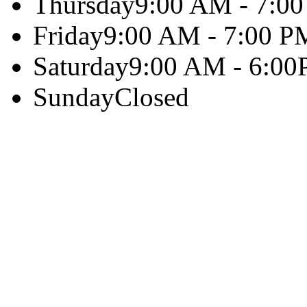
Thursday
9:00 AM - 7:0
Friday
9:00 AM - 7:00 P
Saturday
9:00 AM - 6:0
Sunday
Closed