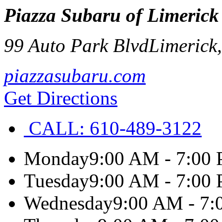
Piazza Subaru of Limerick
99 Auto Park Blvd
Limerick
piazzasubaru.com
Get Directions
CALL:
610-489-3122
Monday
9:00 AM - 7:00
Tuesday
9:00 AM - 7:00
Wednesday
9:00 AM - 7