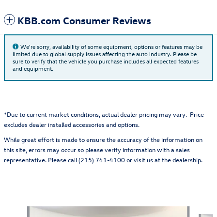
KBB.com Consumer Reviews
We're sorry, availability of some equipment, options or features may be
limited due to global supply issues affecting the auto industry. Please be
sure to verify that the vehicle you purchase includes all expected features
and equipment.
*Due to current market conditions, actual dealer pricing may vary. Price
excludes dealer installed accessories and options.
While great effort is made to ensure the accuracy of the information on
this site, errors may occur so please verify information with a sales
representative. Please call (215) 741-4100 or visit us at the dealership.
Also Recommended for You...
Slide 1 of 6