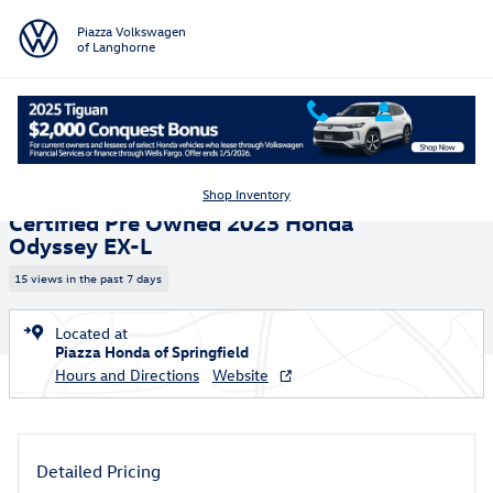
Skip to main content
Piazza Volkswagen
of Langhorne
Certified 2023 Honda Odyssey EX-L Van Photo 1 of 25
1 of 25 Photos
Video
Shar
Shop Inventory
Certified Pre Owned 2023 Honda
Odyssey EX-L
15 views in the past 7 days
Located at
Piazza Honda of Springfield
Hours and Directions
Website
Detailed Pricing