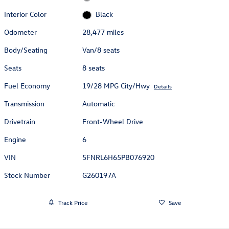
Interior Color
Black
Odometer
28,477 miles
Body/Seating
Van/8 seats
Seats
8 seats
Fuel Economy
19/28 MPG City/Hwy
Details
Transmission
Automatic
Drivetrain
Front-Wheel Drive
Engine
6
VIN
5FNRL6H65PB076920
Stock Number
G260197A
Track Price
Save