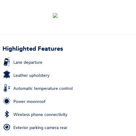
Highlighted Features
Lane departure
Leather upholstery
Automatic temperature control
Power moonroof
Wireless phone connectivity
Exterior parking camera rear