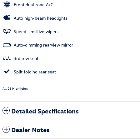
Front dual zone A/C
Auto high-beam headlights
Speed sensitive wipers
Auto-dimming rearview mirror
3rd row seats
Split folding rear seat
All 26 Highlights
Detailed Specifications
Dealer Notes