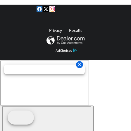
Privacy
Recalls
AdChoices