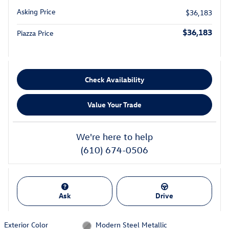
Asking Price
$36,183
$36,183
Piazza Price
Check Availability
Value Your Trade
We're here to help
(610) 674-0506
Ask
Drive
Exterior Color
Modern Steel Metallic