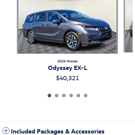
2026 Honda
Odyssey EX-L
$40,321
Included Packages & Accessories